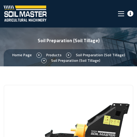
Soil Preparation (Soil Tillage)
Home Page
Products
Soil Preparation (Soil Tillage)
Soil Preparation (Soil Tillage)