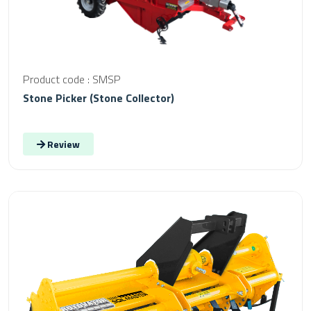
Product code : SMSP
Stone Picker (Stone Collector)
Review