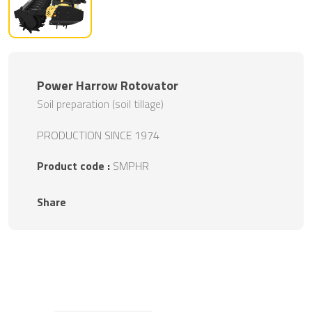
Power Harrow Rotovator
Soil preparation (soil tillage)
PRODUCTION SINCE 1974
Product code :
SMPHR
Share