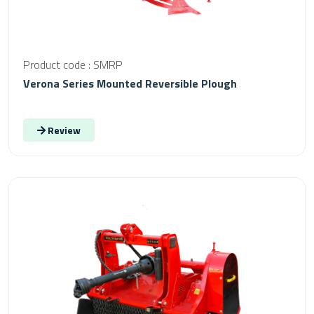
Product code : SMRP
Verona Series Mounted Reversible Plough
Review