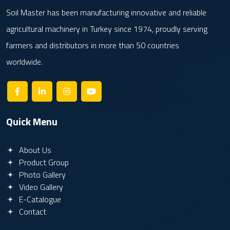
Soil Master has been manufacturing innovative and reliable
agricultural machinery in Turkey since 1974, proudly serving
farmers and distributors in more than 50 countries
worldwide.
Quick Menu
About Us
Product Group
Photo Gallery
Video Gallery
E-Catalogue
Contact