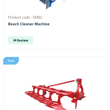
Product code : SMBC
Beach Cleaner Machine
Review
New