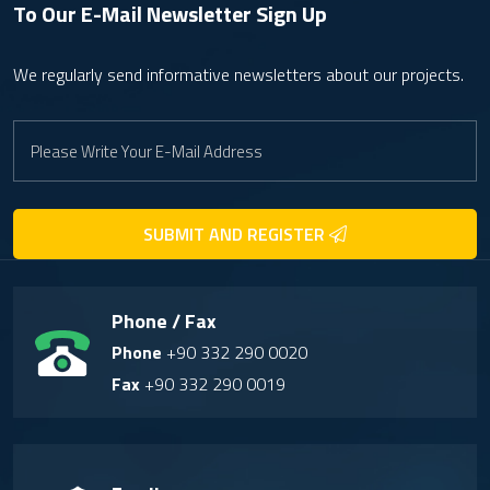
To Our E-Mail Newsletter
Sign Up
We regularly send informative newsletters about our projects.
SUBMIT AND REGISTER
Phone / Fax
Phone
+90 332 290 0020
Fax
+90 332 290 0019