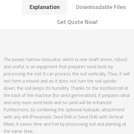
Explanation
Downloadable Files
Get Quote Now!
The power harrow rotovator, which is rear shaft driven, robust
and useful, is an equipment that prepares seed beds by
processing the soil. It can process the soil vertically. Thus, it will
not form a mount and as it does not turn the soil upside-
down, the soil keeps its humidity. Thanks to the toothed roll at
the back of the machine (for seed germination), it prepares ideal
and very even seed beds and so yield will be enhanced.
Furthermore, by combining the optional hydraulic attachment
with any drill (Pneumatic Seed Drill or Seed Drill) with Vertical
Mixer, it saves time and fuel by processing soil and planting at
the same time.