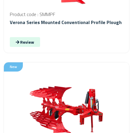
Product code : SMMPF
Verona Series Mounted Conventional Profile Plough
Review
New