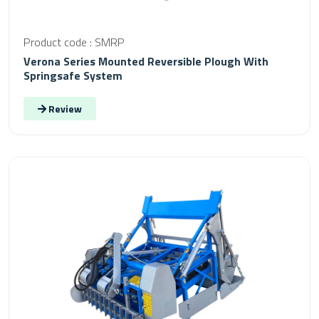
Product code : SMRP
Verona Series Mounted Reversible Plough With
Springsafe System
Review