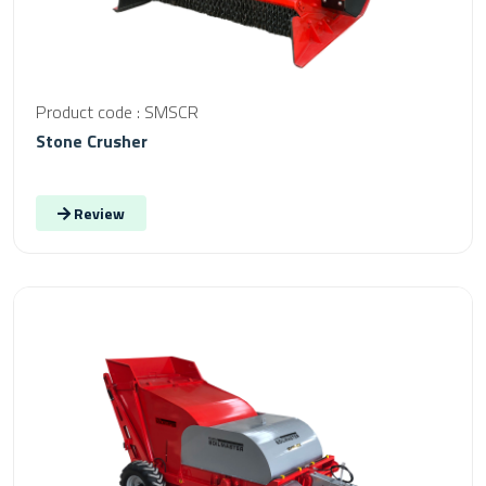
Product code : SMSCR
Stone Crusher
Review