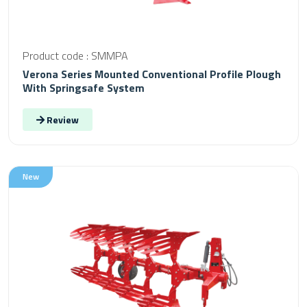
Product code : SMMPA
Verona Series Mounted Conventional Profile Plough
With Springsafe System
Review
New