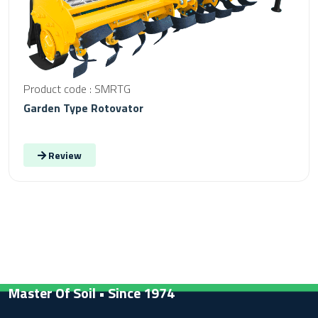
Product code : SMRTG
Garden Type Rotovator
Review
Master Of Soil • Since 1974