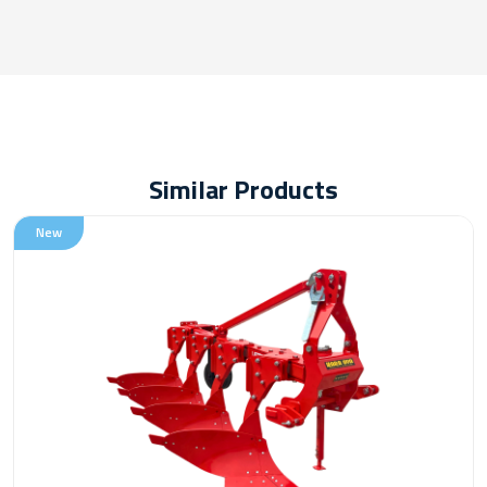
Similar Products
New