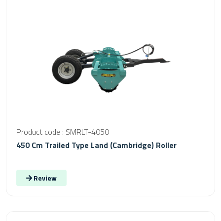
Product code : SMRLT-4050
450 Cm Trailed Type Land (Cambridge) Roller
Review