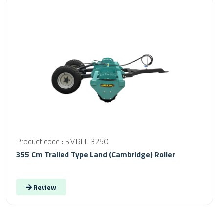
Product code : SMRLT-3250
355 Cm Trailed Type Land (Cambridge) Roller
Review