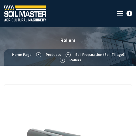
Rollers
Home Page
Products
Soil Preparation (Soil Tillage)
Rollers