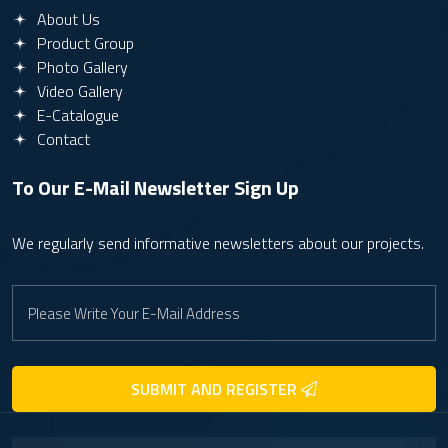
About Us
Product Group
Photo Gallery
Video Gallery
E-Catalogue
Contact
To Our E-Mail Newsletter
Sign Up
We regularly send informative newsletters about our projects.
SUBMIT AND REGISTER