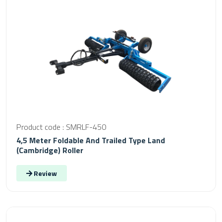
Product code : SMRLF-450
4,5 Meter Foldable And Trailed Type Land
(Cambridge) Roller
Review