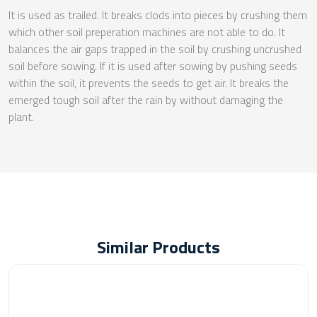
It is used as trailed. It breaks clods into pieces by crushing them
which other soil preperation machines are not able to do. It
balances the air gaps trapped in the soil by crushing uncrushed
soil before sowing. If it is used after sowing by pushing seeds
within the soil, it prevents the seeds to get air. It breaks the
emerged tough soil after the rain by without damaging the
plant.
Similar Products