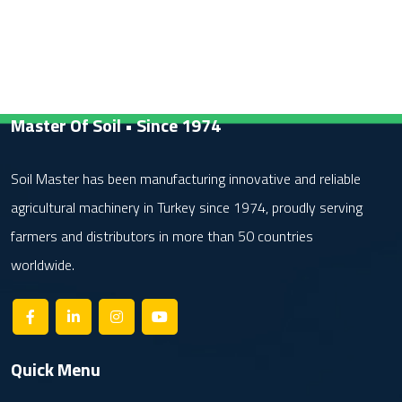
Master Of Soil • Since 1974
Soil Master has been manufacturing innovative and reliable
agricultural machinery in Turkey since 1974, proudly serving
farmers and distributors in more than 50 countries
worldwide.
Quick Menu