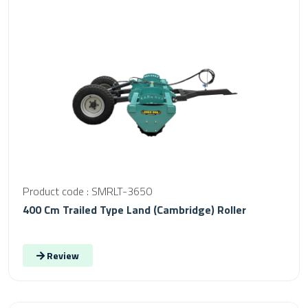
Product code : SMRLT-3650
400 Cm Trailed Type Land (Cambridge) Roller
Review