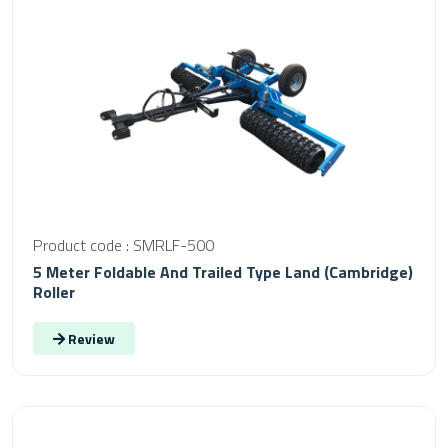
Product code : SMRLF-500
5 Meter Foldable And Trailed Type Land (Cambridge)
Roller
Review