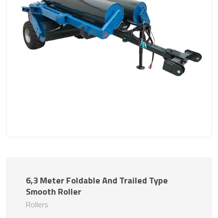
6,3 Meter Foldable And Trailed Type
Smooth Roller
Rollers