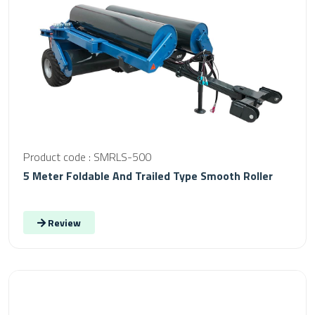
Product code : SMRLS-500
5 Meter Foldable And Trailed Type Smooth Roller
Review