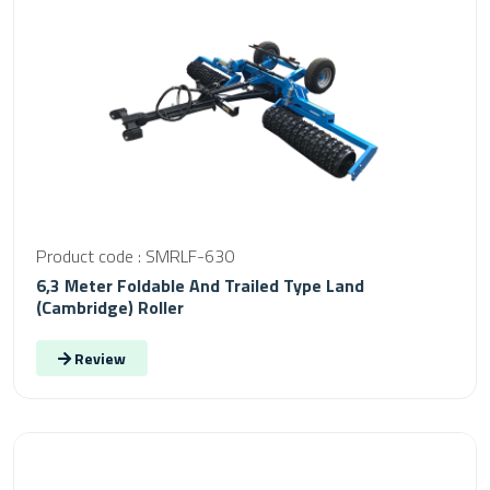
Product code : SMRLF-630
6,3 Meter Foldable And Trailed Type Land
(Cambridge) Roller
Review