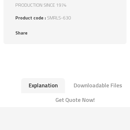
PRODUCTION SINCE 1974
Product code :
SMRLS-630
Share
Explanation
Downloadable Files
Get Quote Now!