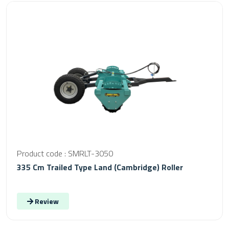
Product code : SMRLT-3050
335 Cm Trailed Type Land (Cambridge) Roller
Review