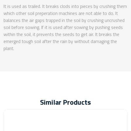
It is used as trailed. It breaks clods into pieces by crushing them
which other soil preperation machines are not able to do. It
balances the air gaps trapped in the soil by crushing uncrushed
soil before sowing. If it is used after sowing by pushing seeds
within the soil, it prevents the seeds to get air. It breaks the
emerged tough soil after the rain by without damaging the
plant.
Similar Products