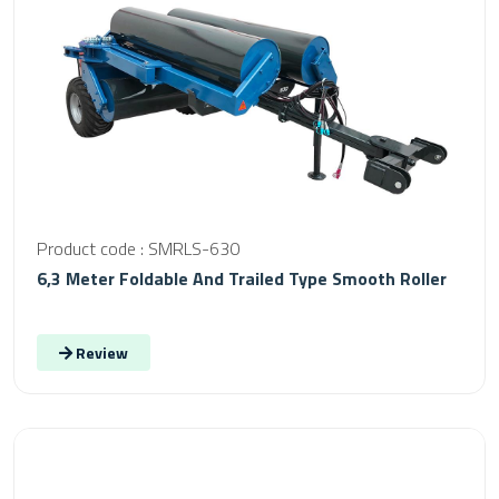
Product code : SMRLS-630
6,3 Meter Foldable And Trailed Type Smooth Roller
Review