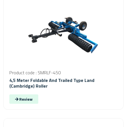
Product code : SMRLF-450
4,5 Meter Foldable And Trailed Type Land
(Cambridge) Roller
Review