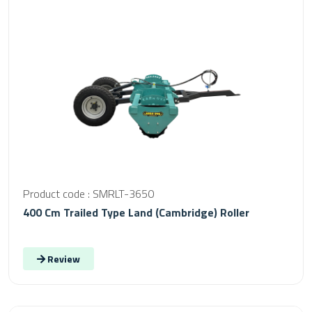
Product code : SMRLT-3650
400 Cm Trailed Type Land (Cambridge) Roller
Review