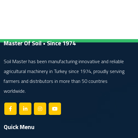
Master Of Soil • Since 1974
Soil Master has been manufacturing innovative and reliable
agricultural machinery in Turkey since 1974, proudly serving
farmers and distributors in more than 50 countries
worldwide.
Quick Menu