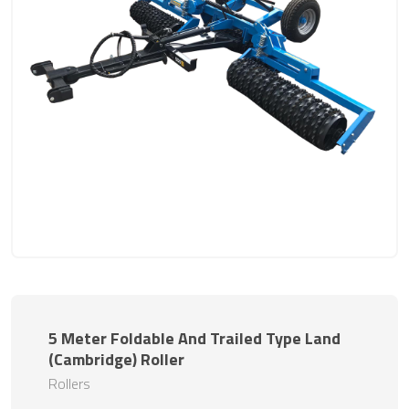
5 Meter Foldable And Trailed Type Land
(Cambridge) Roller
Rollers