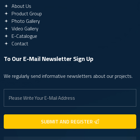
About Us
Product Group
Photo Gallery
Video Gallery
E-Catalogue
Contact
To Our E-Mail Newsletter
Sign Up
We regularly send informative newsletters about our projects.
SUBMIT AND REGISTER