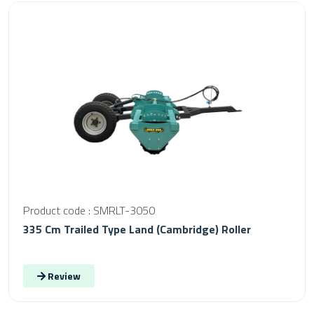
Product code : SMRLT-3050
335 Cm Trailed Type Land (Cambridge) Roller
Review