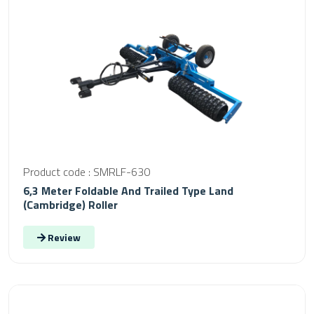
Product code : SMRLF-630
6,3 Meter Foldable And Trailed Type Land
(Cambridge) Roller
Review