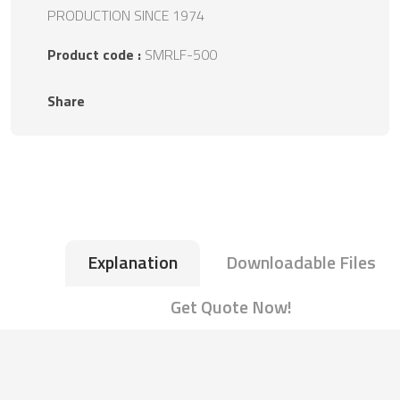
PRODUCTION SINCE 1974
Product code :
SMRLF-500
Share
Explanation
Downloadable Files
Get Quote Now!