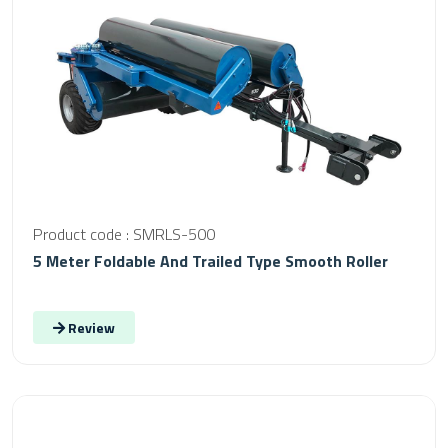
Product code : SMRLS-500
5 Meter Foldable And Trailed Type Smooth Roller
Review