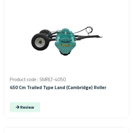
Product code : SMRLT-4050
450 Cm Trailed Type Land (Cambridge) Roller
Review