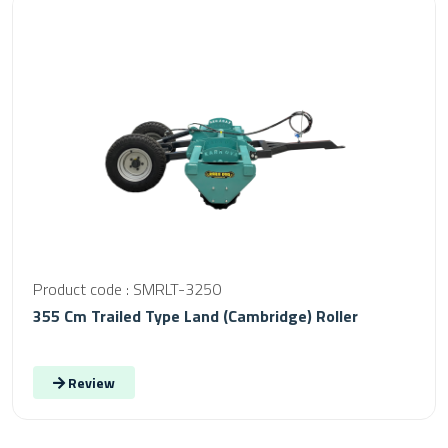
Product code : SMRLT-3250
355 Cm Trailed Type Land (Cambridge) Roller
Review