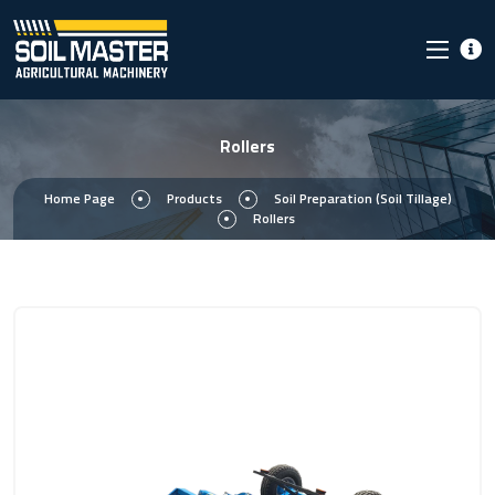
Rollers
Home Page
Products
Soil Preparation (Soil Tillage)
Rollers