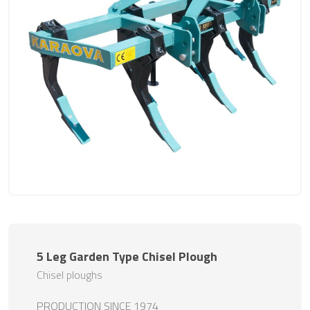
5 Leg Garden Type Chisel Plough
Chisel ploughs
PRODUCTION SINCE 1974