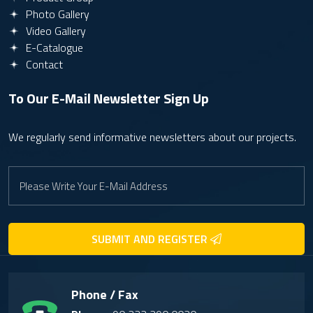
Photo Gallery
Video Gallery
E-Catalogue
Contact
To Our E-Mail Newsletter
Sign Up
We regularly send informative newsletters about our projects.
SUBMIT AND REGISTER
Phone / Fax