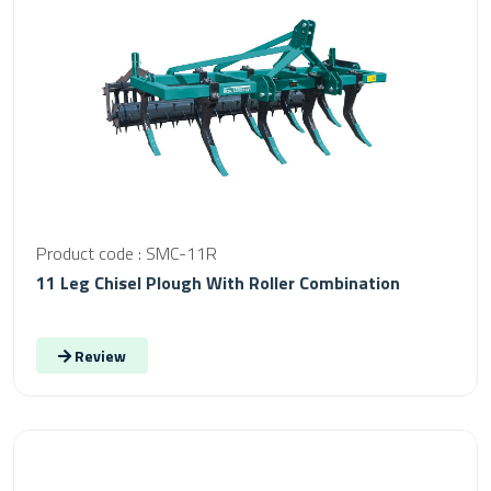
Product code : SMC-11R
11 Leg Chisel Plough With Roller Combination
Review