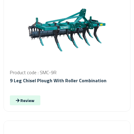
Product code : SMC-9R
9 Leg Chisel Plough With Roller Combination
Review