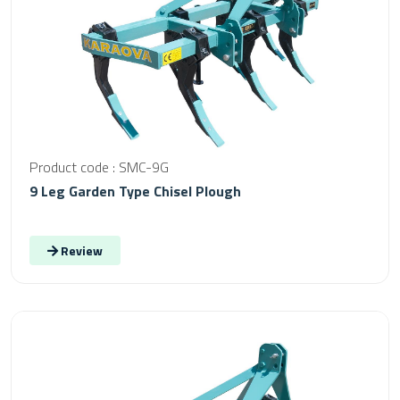
Product code : SMC-9G
9 Leg Garden Type Chisel Plough
Review