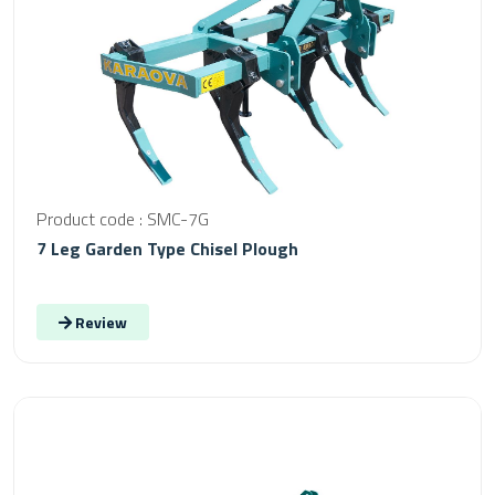
Product code : SMC-7G
7 Leg Garden Type Chisel Plough
Review