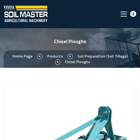
Chisel Ploughs
Home Page
Products
Soil Preparation (Soil Tillage)
Chisel Ploughs