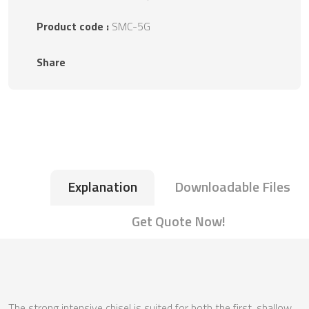
Product code :
SMC-5G
Share
Explanation
Downloadable Files
Get Quote Now!
The strong intensive chisel is suited for both the first, shallow