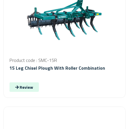
Product code : SMC-15R
15 Leg Chisel Plough With Roller Combination
Review