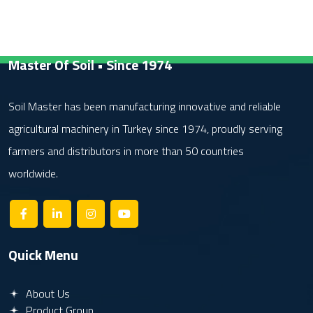
Master Of Soil • Since 1974
Soil Master has been manufacturing innovative and reliable
agricultural machinery in Turkey since 1974, proudly serving
farmers and distributors in more than 50 countries
worldwide.
Quick Menu
About Us
Product Group