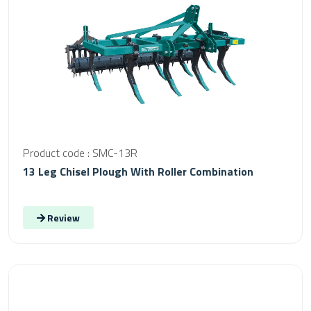
Product code : SMC-13R
13 Leg Chisel Plough With Roller Combination
Review