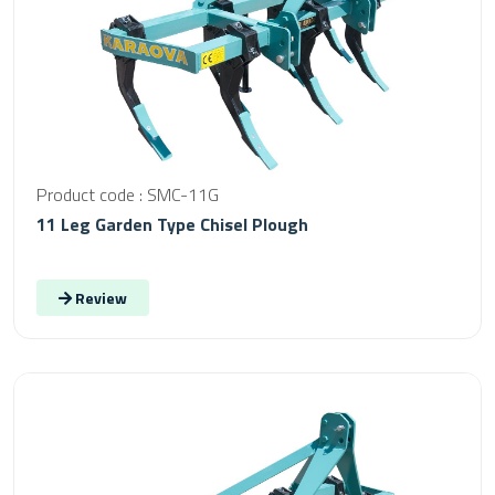
Product code : SMC-11G
11 Leg Garden Type Chisel Plough
Review