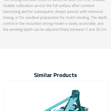
stubble cultivation across the full surface after combine
harvesting and for subsequent, deeper passes with intensive
mixing, or for seedbed preparation for mulch seeding. The depth
control in the mounted strong model is easily accessible, and
the working depth can be adjusted finely between 5 and 20 cm.
Similar Products