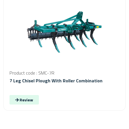
Product code : SMC-7R
7 Leg Chisel Plough With Roller Combination
Review