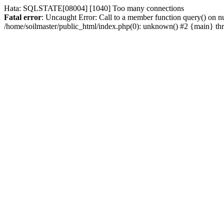
Hata: SQLSTATE[08004] [1040] Too many connections
Fatal error
: Uncaught Error: Call to a member function query() on nu
/home/soilmaster/public_html/index.php(0): unknown() #2 {main} t