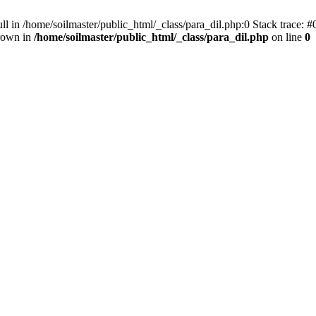
ll in /home/soilmaster/public_html/_class/para_dil.php:0 Stack trace: #
hrown in
/home/soilmaster/public_html/_class/para_dil.php
on line
0