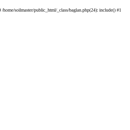
0 /home/soilmaster/public_html/_class/baglan.php(24): include() #1