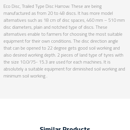
Eco Disc, Trailed Type Disc Harrow: These are being
manufactured as from 20 to 48 discs. It has more model
alternatives such as 18 cm of disc spaces, 460 mm – 510 mm
disc diameters, plain and notched type of discs. These
alternatives enable to farmers for choosing the most suitable
equipment for their own conditions. The disc direction angle
that can be opened to 22 degree gets good soil working and
also desired working depth. 2 pieces of land type of tyres with
the size 10.0/75- 15.3 are used for each machines. It is
absolutely a suitable equipment for diminished soil working and
minimum soil working .
Similar Products