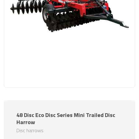
48 Disc Eco Disc Series Mini Trailed Disc
Harrow
Disc harrows