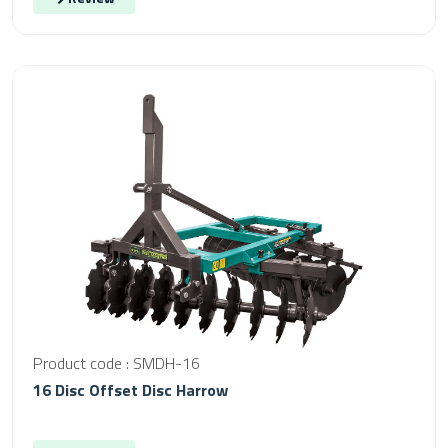
Product code : SMDH-16
16 Disc Offset Disc Harrow