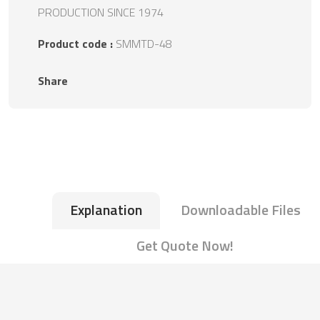
PRODUCTION SINCE 1974
Product code :
SMMTD-48
Share
Explanation
Downloadable Files
Get Quote Now!