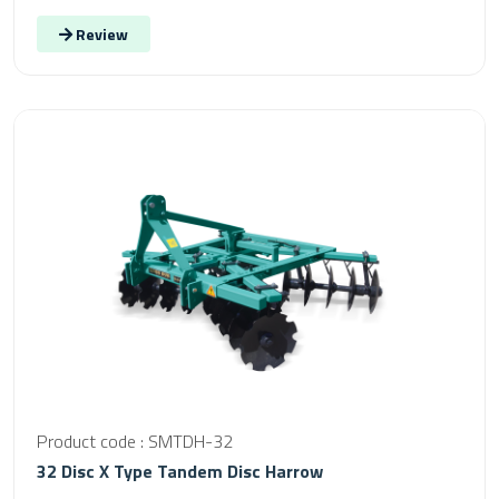
Review
Product code : SMTDH-32
32 Disc X Type Tandem Disc Harrow