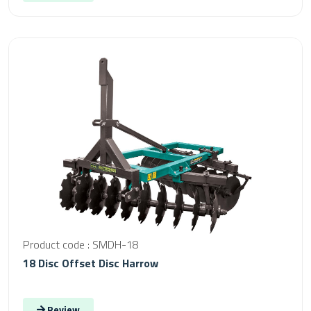
Product code : SMDH-18
18 Disc Offset Disc Harrow
Review