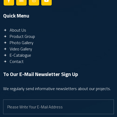
Quick Menu
About Us
Product Group
Photo Gallery
Video Gallery
E-Catalogue
Contact
To Our E-Mail Newsletter
Sign Up
We regularly send informative newsletters about our projects.