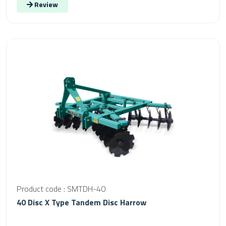
Review
Product code : SMTDH-40
40 Disc X Type Tandem Disc Harrow