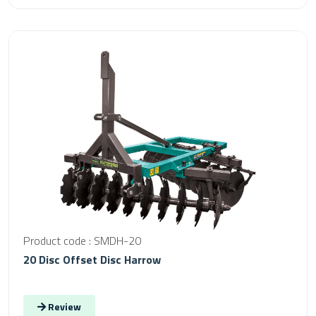
Product code : SMDH-20
20 Disc Offset Disc Harrow
Review