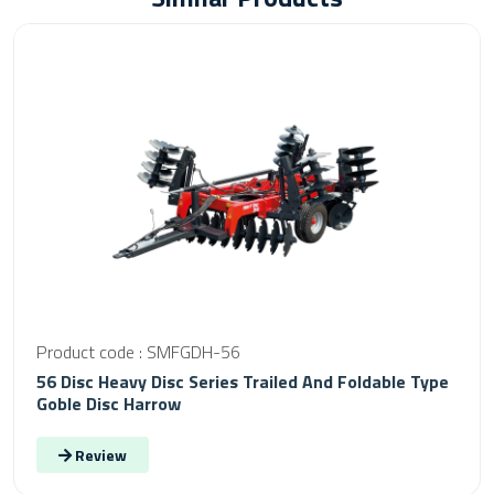
Product code : SMFGDH-56
56 Disc Heavy Disc Series Trailed And Foldable Type
Goble Disc Harrow
Review