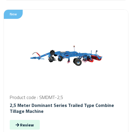
New
Product code : SMDMT-2,5
2,5 Meter Dominant Series Trailed Type Combine
Tillage Machine
Review