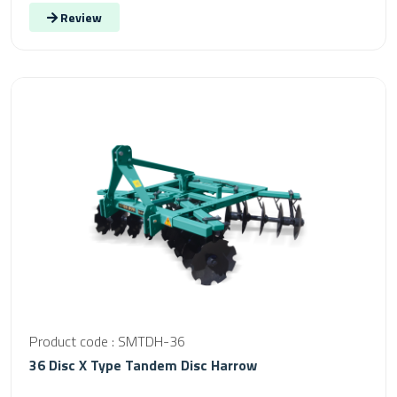
Review
Product code : SMTDH-36
36 Disc X Type Tandem Disc Harrow