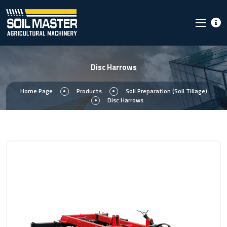
Disc Harrows
Home Page
Products
Soil Preparation (Soil Tillage)
Disc Harrows