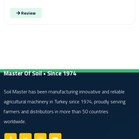
Review
Master Of Soil • Since 1974
Soil Master has been manufacturing innovative and reliable
agricultural machinery in Turkey since 1974, proudly serving
farmers and distributors in more than 50 countries
worldwide.