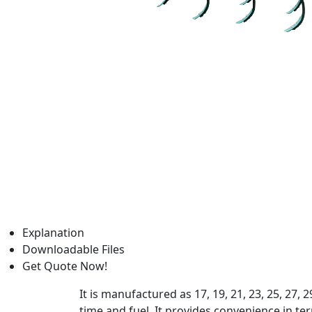
Explanation
Downloadable Files
Get Quote Now!
It is manufactured as 17, 19, 21, 23, 25, 27,
time and fuel. It provides convenience in term