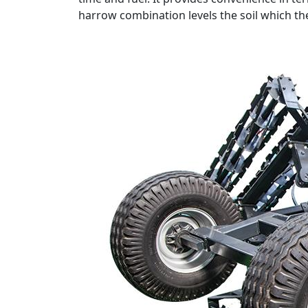
harrow combination levels the soil which the