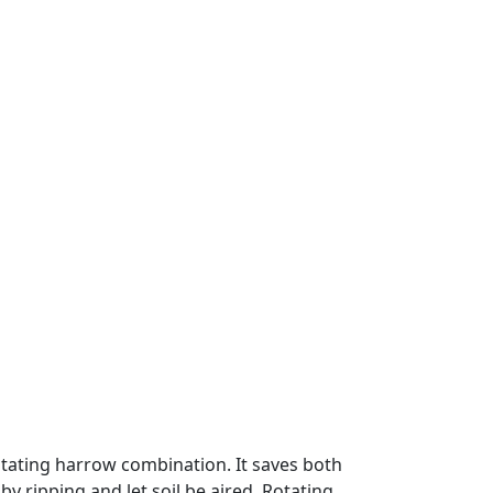
 rotating harrow combination. It saves both
 by ripping and let soil be aired. Rotating