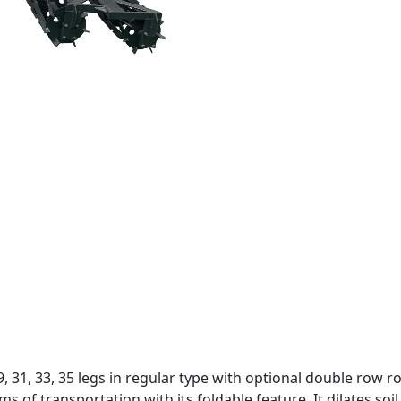
 29, 31, 33, 35 legs in regular type with optional double row
s of transportation with its foldable feature. It dilates soil