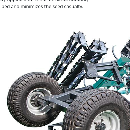
ed bed and minimizes the seed casualty.