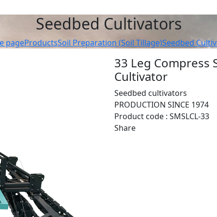
Seedbed Cultivators
e page
Products
Soil Preparation (Soil Tillage)
Seedbed Cultiv
33 Leg Compress S
Cultivator
Seedbed cultivators
PRODUCTION SINCE 1974
Product code :
SMSLCL-33
Share