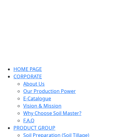
HOME PAGE
CORPORATE
About Us
Our Production Power
E-Catalogue
Vision & Mission
Why Choose Soil Master?
F.A.Q
PRODUCT GROUP
Soil Preparation (Soil Tillage)