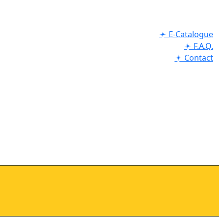
E-Catalogue
F.A.Q.
Contact