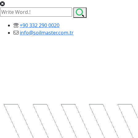
+90 332 290 0020
info@soilmaster.com.tr