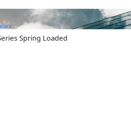
ators
eries Spring Loaded