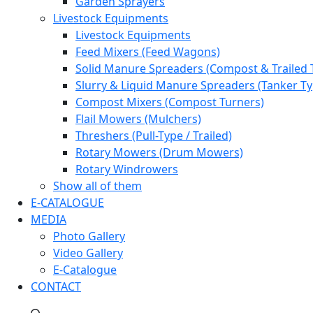
Garden Sprayers
Livestock Equipments
Livestock Equipments
Feed Mixers (Feed Wagons)
Solid Manure Spreaders (Compost & Trailed 
Slurry & Liquid Manure Spreaders (Tanker Ty
Compost Mixers (Compost Turners)
Flail Mowers (Mulchers)
Threshers (Pull-Type / Trailed)
Rotary Mowers (Drum Mowers)
Rotary Windrowers
Show all of them
E-CATALOGUE
MEDIA
Photo Gallery
Video Gallery
E-Catalogue
CONTACT