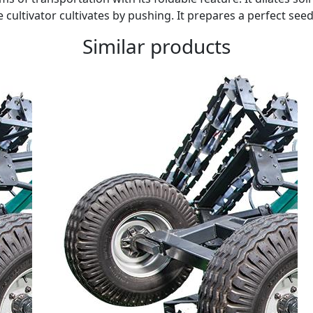
 cultivator cultivates by pushing. It prepares a perfect se
Similar products