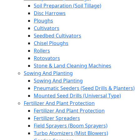
Soil Preparation (Soil Tillage)
Disc Harrows
Ploughs
Cultivators
Seedbed Cultivators
Chisel Ploughs
Rollers
Rotovators
Stone & Land Cleaning Machines
Sowing And Planting
Sowing And Planting
Pneumatic Seeders (Seed Drills & Planters)
Mounted Seed Drills (Universal Type)
Fertilizer And Plant Protection
Fertilizer And Plant Protection
Fertilizer Spreaders
Field Sprayers (Boom Sprayers)
Turbo Atomizers (Mist Blowers)