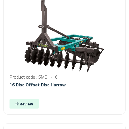
Product code : SMDH-16
16 Disc Offset Disc Harrow
Review