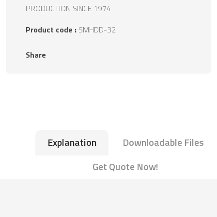
PRODUCTION SINCE 1974
Product code :
SMHDD-32
Share
Explanation
Downloadable Files
Get Quote Now!