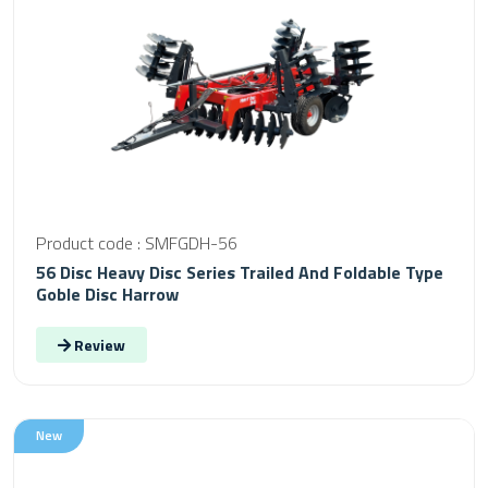
Product code : SMFGDH-56
56 Disc Heavy Disc Series Trailed And Foldable Type
Goble Disc Harrow
Review
New