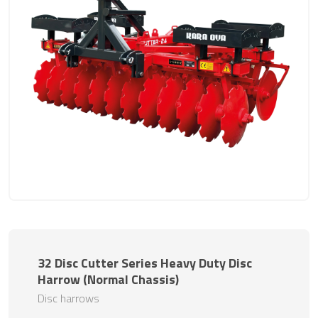
32 Disc Cutter Series Heavy Duty Disc
Harrow (Normal Chassis)
Disc harrows