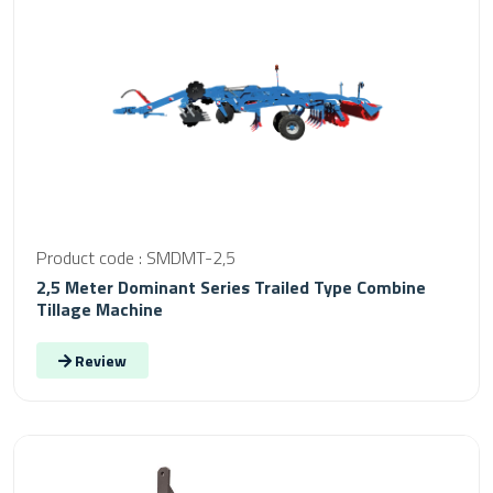
Product code : SMDMT-2,5
2,5 Meter Dominant Series Trailed Type Combine
Tillage Machine
Review