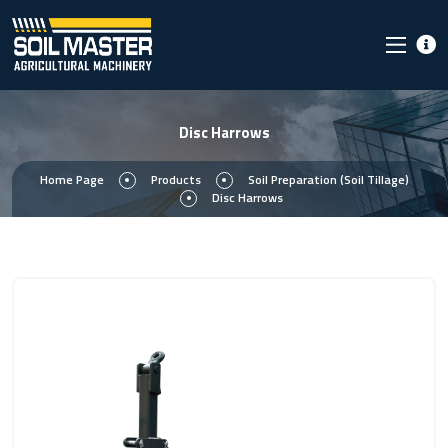
Disc Harrows
Home Page
Products
Soil Preparation (Soil Tillage)
Disc Harrows