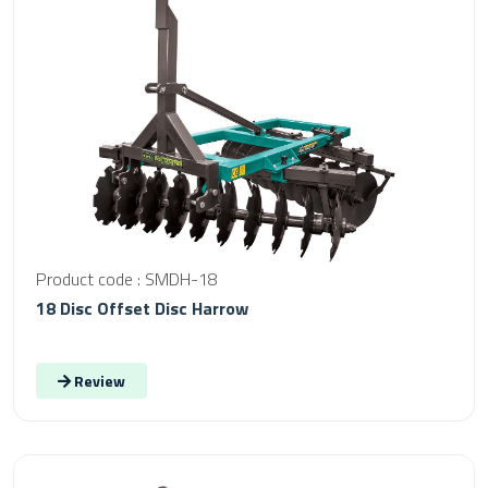
Product code : SMDH-18
18 Disc Offset Disc Harrow
Review