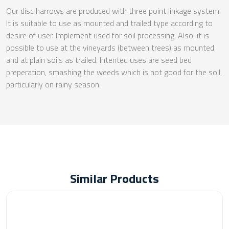
Our disc harrows are produced with three point linkage system.
It is suitable to use as mounted and trailed type according to
desire of user. Implement used for soil processing. Also, it is
possible to use at the vineyards (between trees) as mounted
and at plain soils as trailed. Intented uses are seed bed
preperation, smashing the weeds which is not good for the soil,
particularly on rainy season.
Similar Products