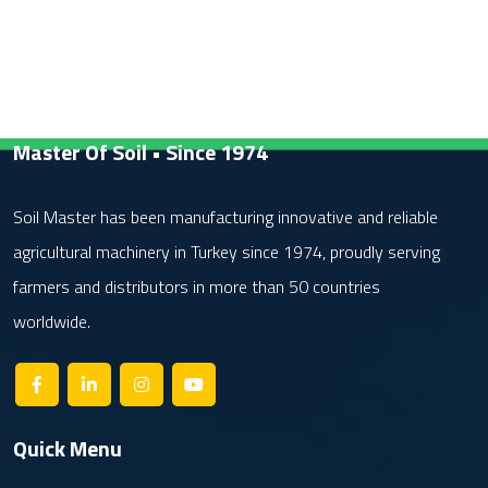
Master Of Soil • Since 1974
Soil Master has been manufacturing innovative and reliable
agricultural machinery in Turkey since 1974, proudly serving
farmers and distributors in more than 50 countries
worldwide.
Quick Menu