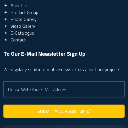
About Us
Product Group
Photo Gallery
Video Gallery
E-Catalogue
Contact
To Our E-Mail Newsletter
Sign Up
We regularly send informative newsletters about our projects.
SUBMIT AND REGISTER