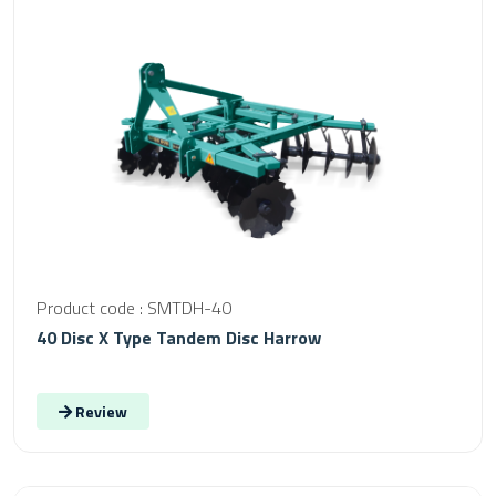
Product code : SMTDH-40
40 Disc X Type Tandem Disc Harrow
Review