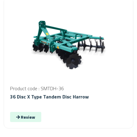
Product code : SMTDH-36
36 Disc X Type Tandem Disc Harrow
Review