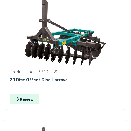
Product code : SMDH-20
20 Disc Offset Disc Harrow
Review