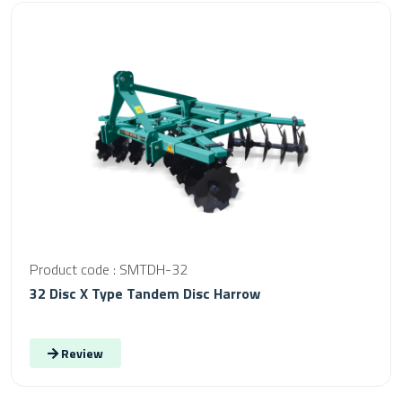
Product code : SMTDH-32
32 Disc X Type Tandem Disc Harrow
Review