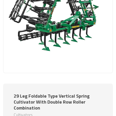
29 Leg Foldable Type Vertical Spring
Cultivator With Double Row Roller
Combination
Cultivators