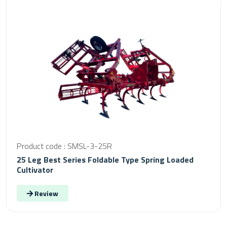
Product code : SMSL-3-25R
25 Leg Best Series Foldable Type Spring Loaded
Cultivator
Review