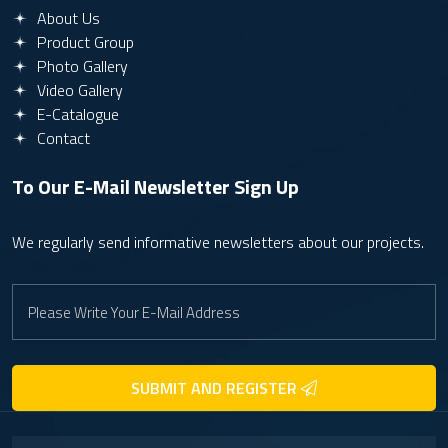
About Us
Product Group
Photo Gallery
Video Gallery
E-Catalogue
Contact
To Our E-Mail Newsletter
Sign Up
We regularly send informative newsletters about our projects.
SUBMIT AND REGISTER