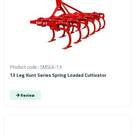
Product code : SMSLK-13
13 Leg Kunt Series Spring Loaded Cultivator
Review