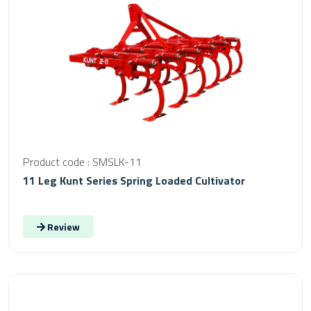
Product code : SMSLK-11
11 Leg Kunt Series Spring Loaded Cultivator
Review