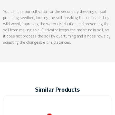
You can use our cultivator for the secondary dressing of soil,
preparing seedbed, loosing the soil, breaking the lumps, cutting
wild weed, improving the water distribution and preventing the
soil from making sole. Cultivator keeps the moisture in soil, so
it does not process the soil by overturning and it hoes rows by
adjusting the changeable tine distances.
Similar Products