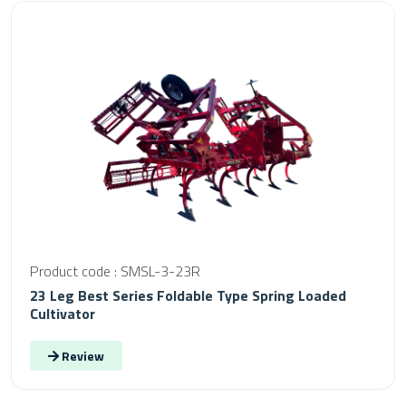
Product code : SMSL-3-23R
23 Leg Best Series Foldable Type Spring Loaded
Cultivator
Review