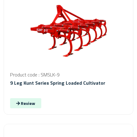
Product code : SMSLK-9
9 Leg Kunt Series Spring Loaded Cultivator
Review