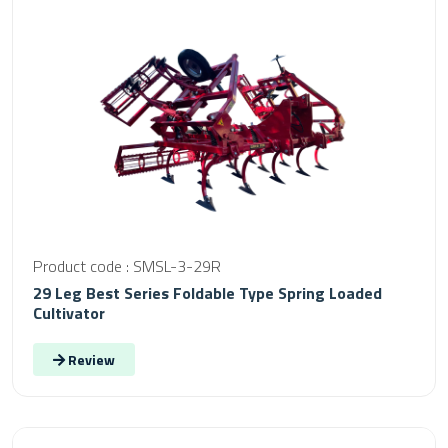
Product code : SMSL-3-29R
29 Leg Best Series Foldable Type Spring Loaded
Cultivator
Review