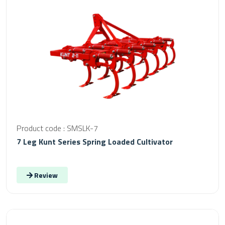
Product code : SMSLK-7
7 Leg Kunt Series Spring Loaded Cultivator
Review