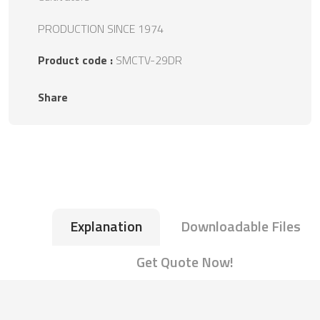
PRODUCTION SINCE 1974
Product code :
SMCTV-29DR
Share
Explanation
Downloadable Files
Get Quote Now!