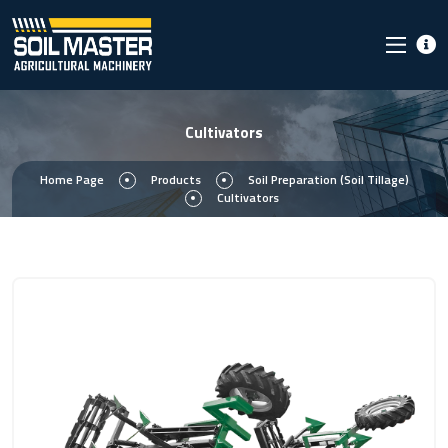
Cultivators
Home Page
Products
Soil Preparation (Soil Tillage)
Cultivators