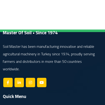
Master Of Soil • Since 1974
Soil Master has been manufacturing innovative and reliable
agricultural machinery in Turkey since 1974, proudly serving
farmers and distributors in more than 50 countries
worldwide.
Quick Menu