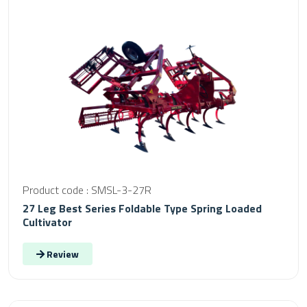
Product code : SMSL-3-27R
27 Leg Best Series Foldable Type Spring Loaded
Cultivator
Review