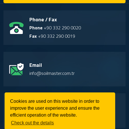
Phone / Fax
Phone
+90 332 290 0020
Fax
+90 332 290 0019
Email
info@soilmaster.com.tr
Address
Cookies are used on this website in order to
improve the user experience and ensure the
Factory-1: Buyukkayacık OSB Mah. Kuddusi
efficient operation of the website.
Cad. No: 42 Selcuklu/Konya/Turkiye
Check out the details
Factory-2: Buyukkayacık OSB Mah. Yaylacık