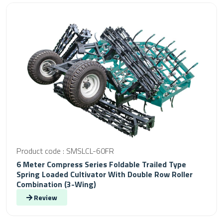
Product code : SMSLCL-60FR
6 Meter Compress Series Foldable Trailed Type
Spring Loaded Cultivator With Double Row Roller
Combination (3-Wing)
Review