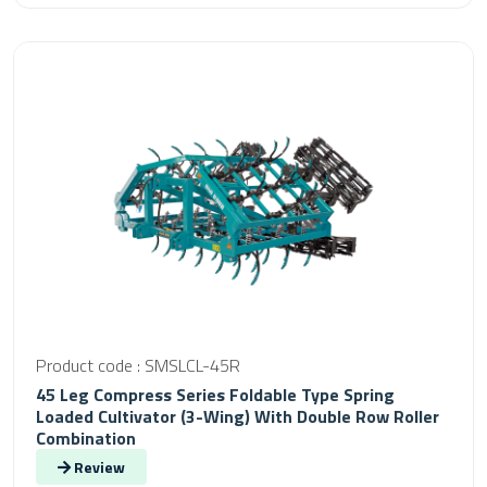
Product code : SMSLCL-45R
45 Leg Compress Series Foldable Type Spring
Loaded Cultivator (3-Wing) With Double Row Roller
Combination
Review