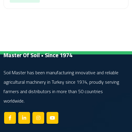
Master Of Soil • Since 1974
Soil Master has been manufacturing innovative and reliable
agricultural machinery in Turkey since 1974, proudly serving
farmers and distributors in more than 50 countries
worldwide.