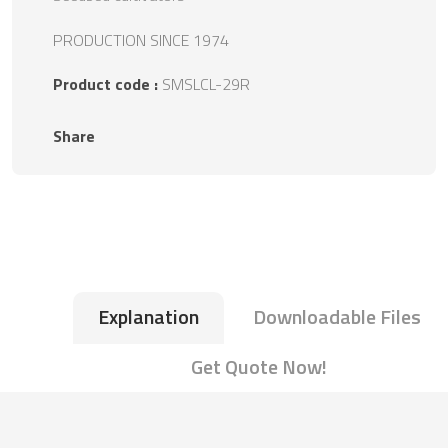
PRODUCTION SINCE 1974
Product code :
SMSLCL-29R
Share
Explanation
Downloadable Files
Get Quote Now!