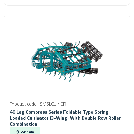
Product code : SMSLCL-40R
40 Leg Compress Series Foldable Type Spring
Loaded Cultivator (3-Wing) With Double Row Roller
Combination
Review