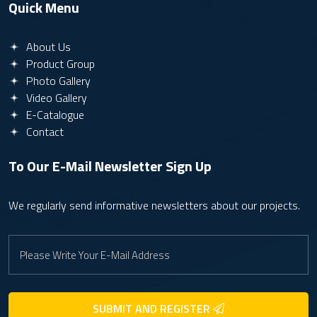
Quick Menu
About Us
Product Group
Photo Gallery
Video Gallery
E-Catalogue
Contact
To Our E-Mail Newsletter
Sign Up
We regularly send informative newsletters about our projects.
SUBMIT AND REGISTER