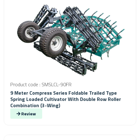
Product code : SMSLCL-90FR
9 Meter Compress Series Foldable Trailed Type
Spring Loaded Cultivator With Double Row Roller
Combination (3-Wing)
Review