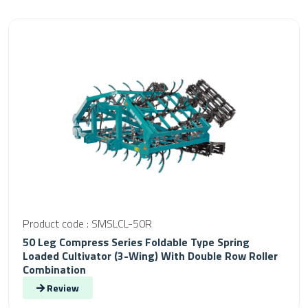
Product code : SMSLCL-50R
50 Leg Compress Series Foldable Type Spring
Loaded Cultivator (3-Wing) With Double Row Roller
Combination
Review