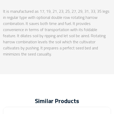
It is manufactured as 17, 19, 21, 23, 25, 27, 29, 31, 33, 35 legs
in regular type with optional double row rotating harrow
combination. It saves both time and fuel. It provides
convenience in terms of transportation with its foldable
feature. It dilates soil by ripping and let soil be aired. Rotating
harrow combination levels the soil which the cultivator
cultivates by pushing. It prepares a perfect seed bed and
minimizes the seed casualty.
Similar Products