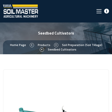
Seedbed Cultivators
Home Page
Products
Soil Preparation (Soil Tillage)
Seedbed Cultivators