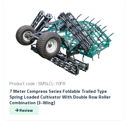
Product code : SMSLCL-70FR
7 Meter Compress Series Foldable Trailed Type
Spring Loaded Cultivator With Double Row Roller
Combination (3-Wing)
Review