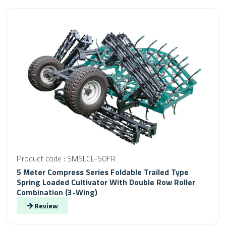
Product code : SMSLCL-50FR
5 Meter Compress Series Foldable Trailed Type
Spring Loaded Cultivator With Double Row Roller
Combination (3-Wing)
Review