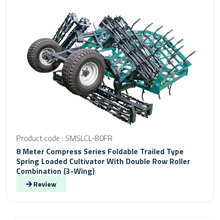
Product code : SMSLCL-80FR
8 Meter Compress Series Foldable Trailed Type
Spring Loaded Cultivator With Double Row Roller
Combination (3-Wing)
Review