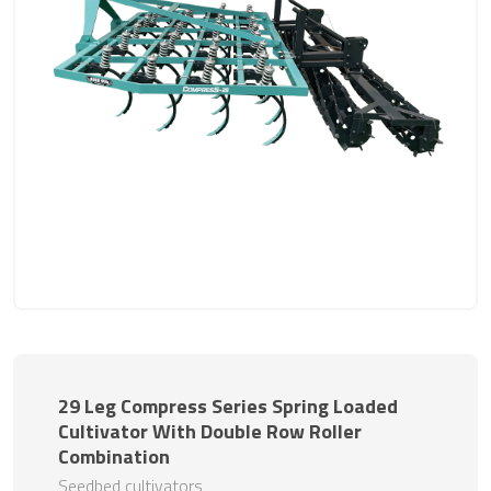
29 Leg Compress Series Spring Loaded
Cultivator With Double Row Roller
Combination
Seedbed cultivators