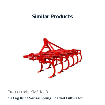
Similar Products
Product code : SMSLK-13
13 Leg Kunt Series Spring Loaded Cultivator