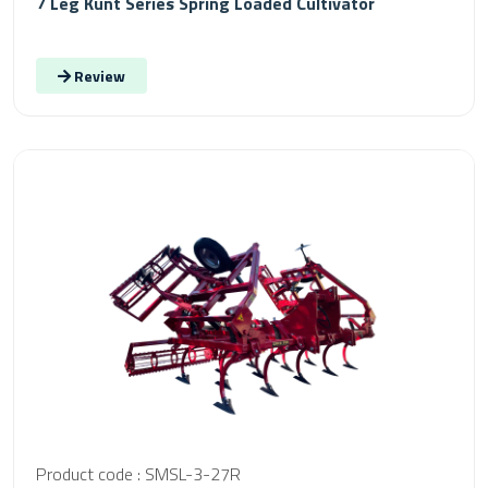
7 Leg Kunt Series Spring Loaded Cultivator
Review
Product code : SMSL-3-27R