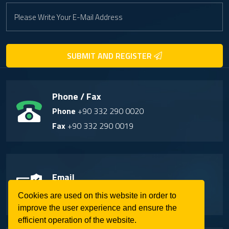
SUBMIT AND REGISTER
Phone / Fax
Phone
+90 332 290 0020
Fax
+90 332 290 0019
Email
info@soilmaster.com.tr
Cookies are used on this website in order to
improve the user experience and ensure the
efficient operation of the website.