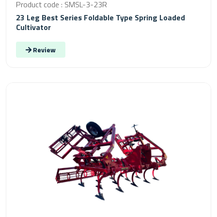
Product code : SMSL-3-23R
23 Leg Best Series Foldable Type Spring Loaded
Cultivator
Review