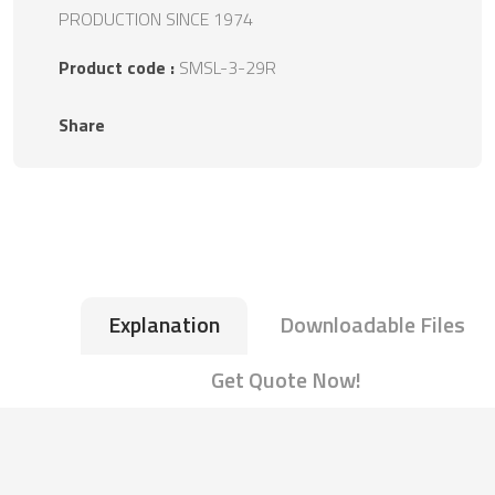
PRODUCTION SINCE 1974
Product code :
SMSL-3-29R
Share
Explanation
Downloadable Files
Get Quote Now!