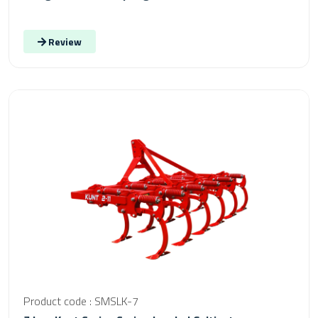
Review
Product code : SMSLK-7