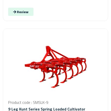
Review
Product code : SMSLK-9
9 Leg Kunt Series Spring Loaded Cultivator