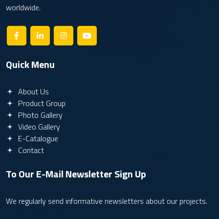
worldwide.
Quick Menu
About Us
Product Group
Photo Gallery
Video Gallery
E-Catalogue
Contact
To Our E-Mail Newsletter
Sign Up
We regularly send informative newsletters about our projects.