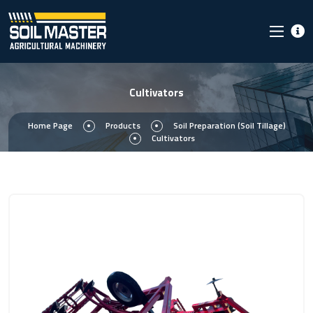
Cultivators
Home Page
Products
Soil Preparation (Soil Tillage)
Cultivators