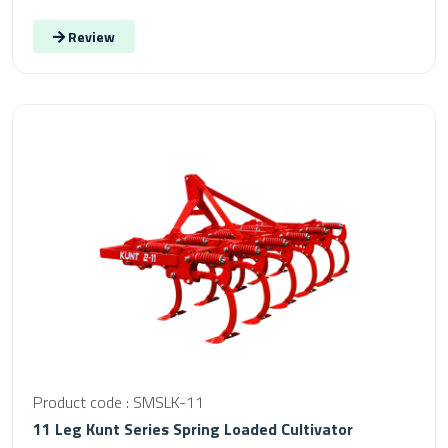
Review
Product code : SMSLK-11
11 Leg Kunt Series Spring Loaded Cultivator