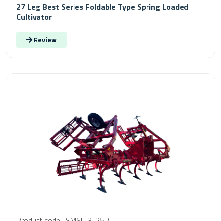
27 Leg Best Series Foldable Type Spring Loaded
Cultivator
Review
Product code : SMSL-3-25R