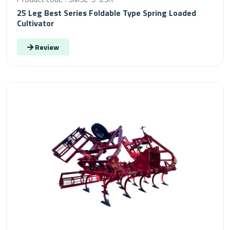
25 Leg Best Series Foldable Type Spring Loaded
Cultivator
Review