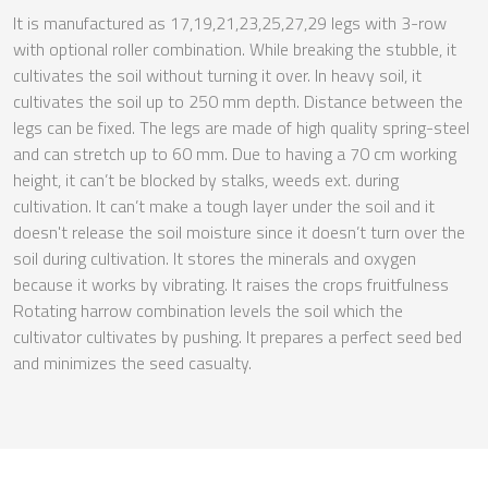
It is manufactured as 17,19,21,23,25,27,29 legs with 3-row
with optional roller combination. While breaking the stubble, it
cultivates the soil without turning it over. In heavy soil, it
cultivates the soil up to 250 mm depth. Distance between the
legs can be fixed. The legs are made of high quality spring-steel
and can stretch up to 60 mm. Due to having a 70 cm working
height, it can’t be blocked by stalks, weeds ext. during
cultivation. It can’t make a tough layer under the soil and it
doesn't release the soil moisture since it doesn’t turn over the
soil during cultivation. It stores the minerals and oxygen
because it works by vibrating. It raises the crops fruitfulness
Rotating harrow combination levels the soil which the
cultivator cultivates by pushing. It prepares a perfect seed bed
and minimizes the seed casualty.