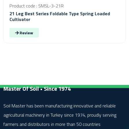
Product code : SMSL-3-21R
21 Leg Best Series Foldable Type Spring Loaded
Cultivator
Review
Master Of Soil • Since 1974
Soil Master has been manufacturing innovative and reliable
agricultural machinery in Turkey since 1974, proudly serving
farmers and distributors in more than 50 countries