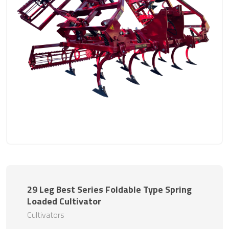
29 Leg Best Series Foldable Type Spring
Loaded Cultivator
Cultivators