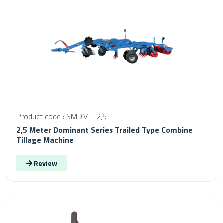
Product code : SMDMT-2,5
2,5 Meter Dominant Series Trailed Type Combine
Tillage Machine
Review