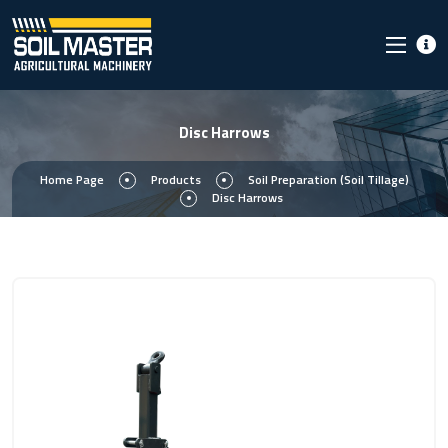
Disc Harrows
Home Page
Products
Soil Preparation (Soil Tillage)
Disc Harrows