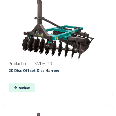
Product code : SMDH-20
20 Disc Offset Disc Harrow
Review