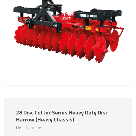
28 Disc Cutter Series Heavy Duty Disc
Harrow (Heavy Chassis)
Disc harrows