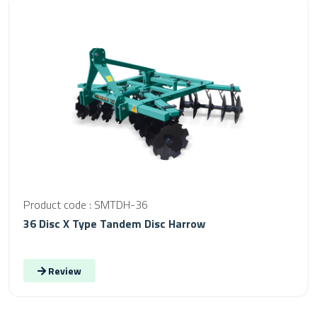
Product code : SMTDH-36
36 Disc X Type Tandem Disc Harrow
Review