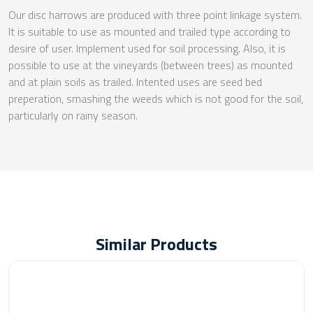
Our disc harrows are produced with three point linkage system.
It is suitable to use as mounted and trailed type according to
desire of user. Implement used for soil processing. Also, it is
possible to use at the vineyards (between trees) as mounted
and at plain soils as trailed. Intented uses are seed bed
preperation, smashing the weeds which is not good for the soil,
particularly on rainy season.
Similar Products