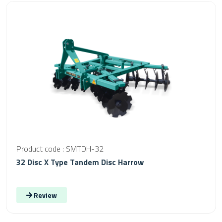
Product code : SMTDH-32
32 Disc X Type Tandem Disc Harrow
Review