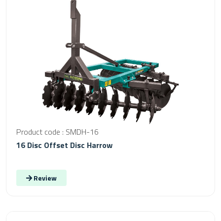
Product code : SMDH-16
16 Disc Offset Disc Harrow
Review