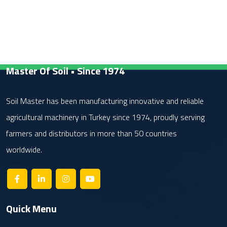
Master Of Soil • Since 1974
Soil Master has been manufacturing innovative and reliable
agricultural machinery in Turkey since 1974, proudly serving
farmers and distributors in more than 50 countries
worldwide.
Quick Menu