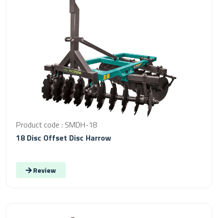
Product code : SMDH-18
18 Disc Offset Disc Harrow
Review