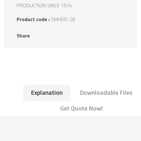
PRODUCTION SINCE 1974
Product code :
SMHDD-28
Share
Explanation
Downloadable Files
Get Quote Now!