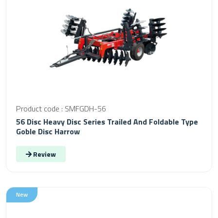
Product code : SMFGDH-56
56 Disc Heavy Disc Series Trailed And Foldable Type
Goble Disc Harrow
Review
New