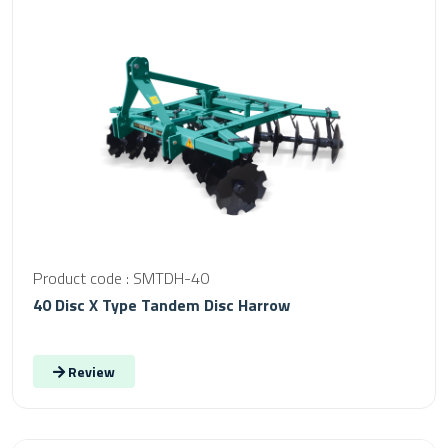
Product code : SMTDH-40
40 Disc X Type Tandem Disc Harrow
Review