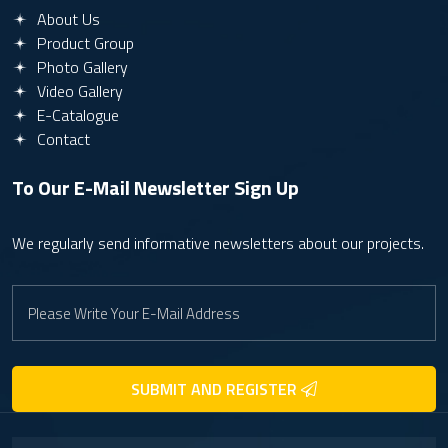
About Us
Product Group
Photo Gallery
Video Gallery
E-Catalogue
Contact
To Our E-Mail Newsletter
Sign Up
We regularly send informative newsletters about our projects.
SUBMIT AND REGISTER