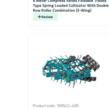
6 Meter Compress Series Foldable Trailed
Type Spring Loaded Cultivator With Double
Row Roller Combination (3-Wing)
Review
Product code : SMSLCL-45R