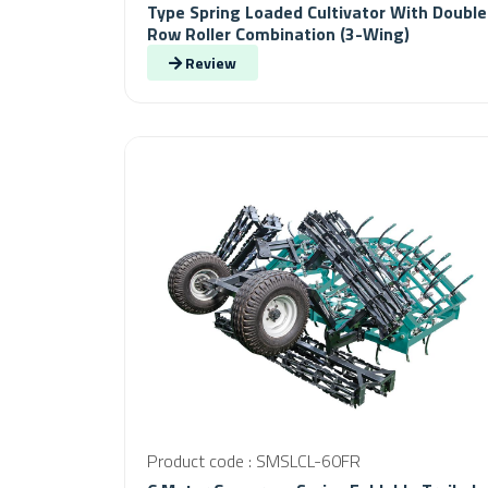
Type Spring Loaded Cultivator With Double
Row Roller Combination (3-Wing)
Review
Product code : SMSLCL-60FR