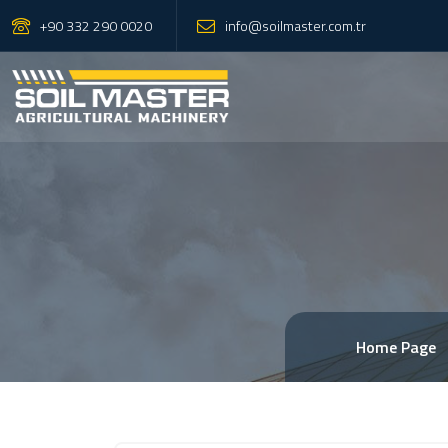
+90 332 290 0020
info@soilmaster.com.tr
Home Page