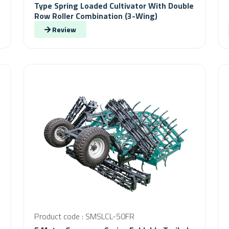
Type Spring Loaded Cultivator With Double
Row Roller Combination (3-Wing)
Review
Product code : SMSLCL-50FR