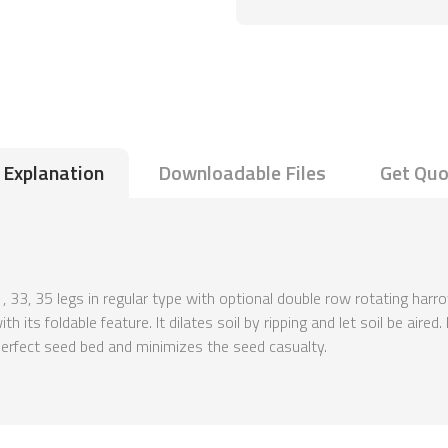
Explanation
Downloadable Files
Get Quo
1, 33, 35 legs in regular type with optional double row rotating harr
 its foldable feature. It dilates soil by ripping and let soil be aire
 perfect seed bed and minimizes the seed casualty.