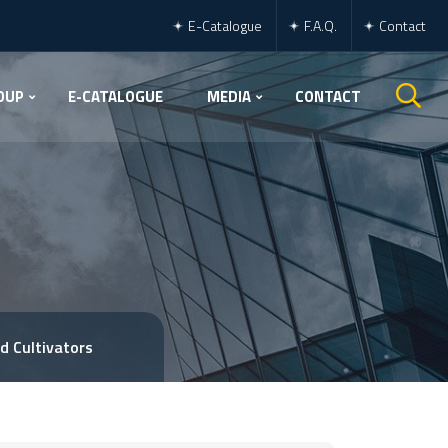
E-Catalogue
F.A.Q.
Contact
OUP
E-CATALOGUE
MEDIA
CONTACT
d Cultivators