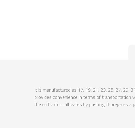
It is manufactured as 17, 19, 21, 23, 25, 27, 29, 3
provides convenience in terms of transportation with
the cultivator cultivates by pushing. It prepares a