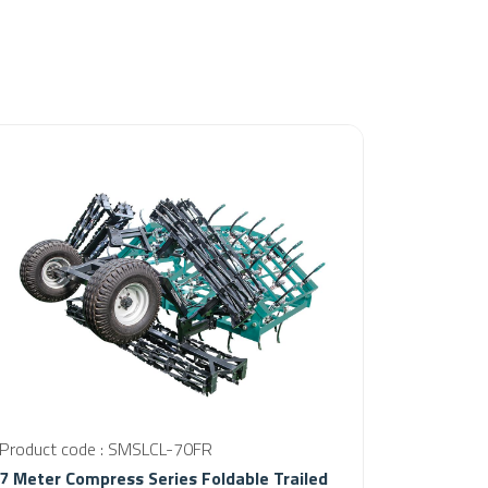
Product code : SMSLCL-70FR
7 Meter Compress Series Foldable Trailed