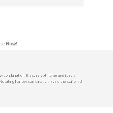
te Now!
ow combination. It saves both time and fuel. It
d. Rotating harrow combination levels the soil which