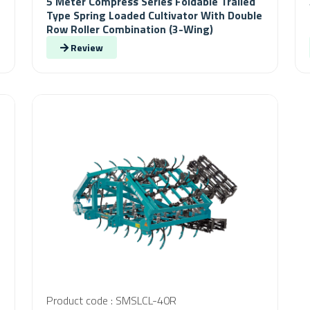
5 Meter Compress Series Foldable Trailed
Type Spring Loaded Cultivator With Double
Row Roller Combination (3-Wing)
Review
Product code : SMSLCL-40R