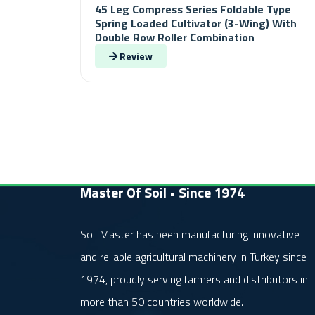
45 Leg Compress Series Foldable Type
Spring Loaded Cultivator (3-Wing) With
Double Row Roller Combination
Review
Master Of Soil • Since 1974
Soil Master has been manufacturing innovative
and reliable agricultural machinery in Turkey since
1974, proudly serving farmers and distributors in
more than 50 countries worldwide.