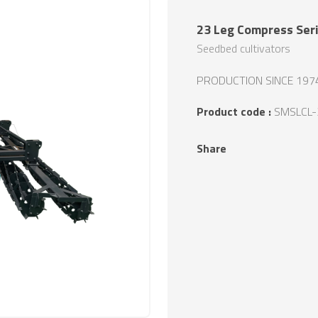
23 Leg Compress Seri
Seedbed cultivators
PRODUCTION SINCE 197
Product code :
SMSLCL-
Share