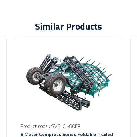
Similar Products
Product code : SMSLCL-80FR
8 Meter Compress Series Foldable Trailed