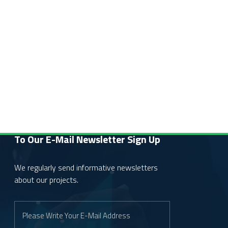
To Our E-Mail Newsletter
Sign Up
We regularly send informative newsletters
about our projects.