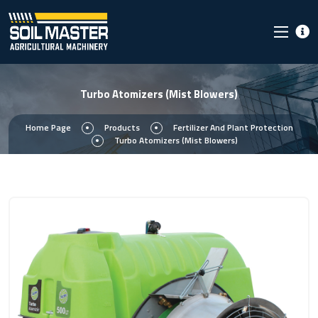
Turbo Atomizers (Mist Blowers)
Home Page
Products
Fertilizer And Plant Protection
Turbo Atomizers (Mist Blowers)