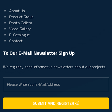
About Us
Product Group
Photo Gallery
Video Gallery
E-Catalogue
Contact
To Our E-Mail Newsletter
Sign Up
We regularly send informative newsletters about our projects.
SUBMIT AND REGISTER