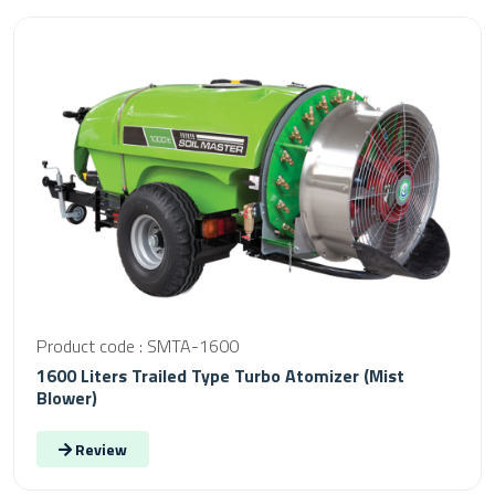
Product code : SMTA-1600
1600 Liters Trailed Type Turbo Atomizer (Mist
Blower)
Review