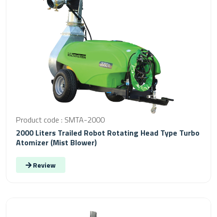
Product code : SMTA-2000
2000 Liters Trailed Robot Rotating Head Type Turbo
Atomizer (Mist Blower)
Review