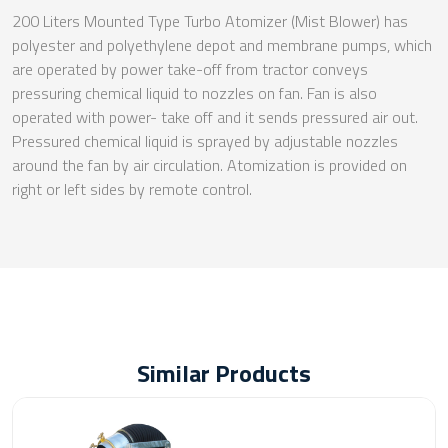
200 Liters Mounted Type Turbo Atomizer (Mist Blower) has
polyester and polyethylene depot and membrane pumps, which
are operated by power take-off from tractor conveys
pressuring chemical liquid to nozzles on fan. Fan is also
operated with power- take off and it sends pressured air out.
Pressured chemical liquid is sprayed by adjustable nozzles
around the fan by air circulation. Atomization is provided on
right or left sides by remote control.
Similar Products