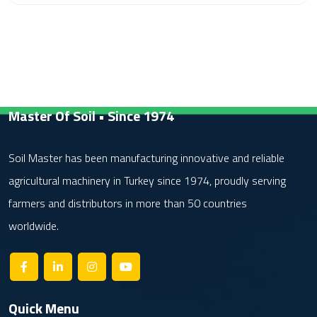
Master Of Soil • Since 1974
Soil Master has been manufacturing innovative and reliable
agricultural machinery in Turkey since 1974, proudly serving
farmers and distributors in more than 50 countries
worldwide.
Quick Menu