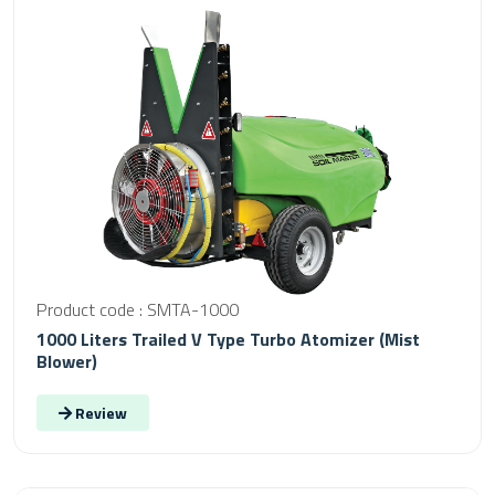
Product code : SMTA-1000
1000 Liters Trailed V Type Turbo Atomizer (Mist
Blower)
Review