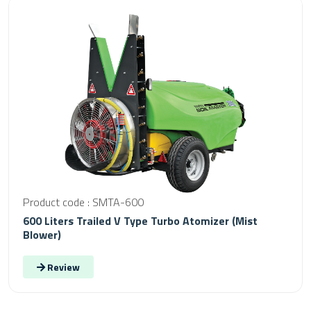
Product code : SMTA-600
600 Liters Trailed V Type Turbo Atomizer (Mist
Blower)
Review