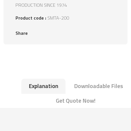
PRODUCTION SINCE 1974
Product code :
SMTA-200
Share
Explanation
Downloadable Files
Get Quote Now!