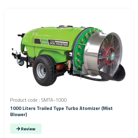
Product code : SMTA-1000
1000 Liters Trailed Type Turbo Atomizer (Mist
Blower)
Review