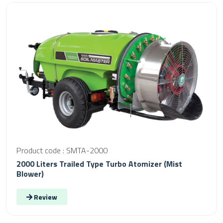
Product code : SMTA-2000
2000 Liters Trailed Type Turbo Atomizer (Mist
Blower)
Review