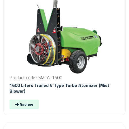
Product code : SMTA-1600
1600 Liters Trailed V Type Turbo Atomizer (Mist
Blower)
Review