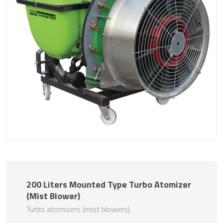
200 Liters Mounted Type Turbo Atomizer
(Mist Blower)
Turbo atomizers (mist blowers)