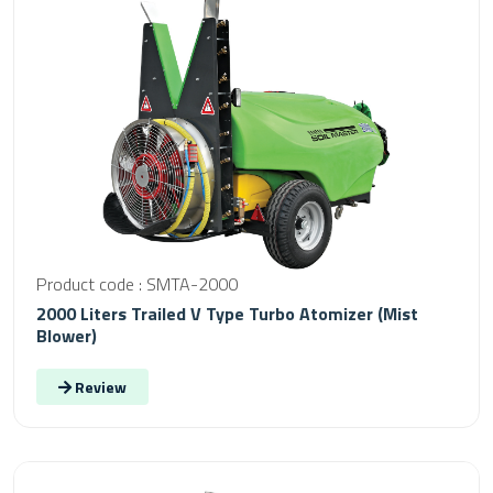
Product code : SMTA-2000
2000 Liters Trailed V Type Turbo Atomizer (Mist
Blower)
Review