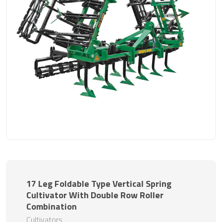
17 Leg Foldable Type Vertical Spring
Cultivator With Double Row Roller
Combination
Cultivators