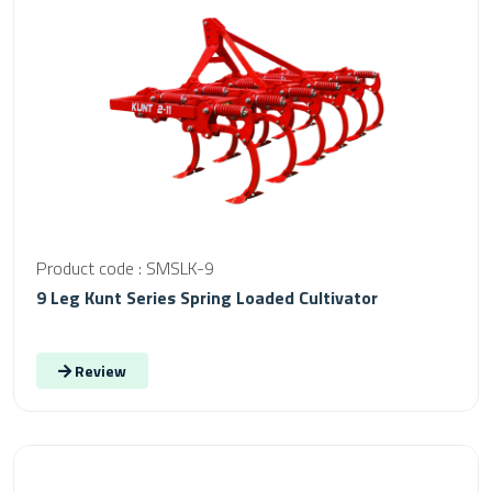
Product code : SMSLK-9
9 Leg Kunt Series Spring Loaded Cultivator
Review