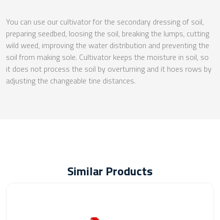
You can use our cultivator for the secondary dressing of soil,
preparing seedbed, loosing the soil, breaking the lumps, cutting
wild weed, improving the water distribution and preventing the
soil from making sole. Cultivator keeps the moisture in soil, so
it does not process the soil by overturning and it hoes rows by
adjusting the changeable tine distances.
Similar Products