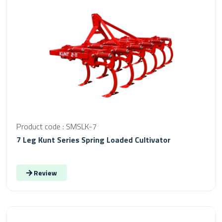
Product code : SMSLK-7
7 Leg Kunt Series Spring Loaded Cultivator
Review