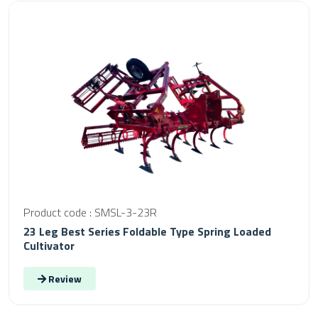
Product code : SMSL-3-23R
23 Leg Best Series Foldable Type Spring Loaded
Cultivator
Review