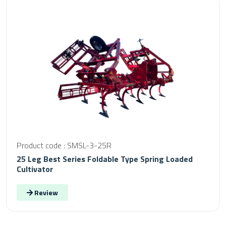
Product code : SMSL-3-25R
25 Leg Best Series Foldable Type Spring Loaded
Cultivator
Review