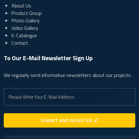
About Us
Product Group
Photo Gallery
Video Gallery
E-Catalogue
Contact
To Our E-Mail Newsletter
Sign Up
We regularly send informative newsletters about our projects.
SUBMIT AND REGISTER