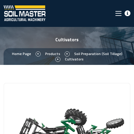
Cultivators
Home Page
Products
Soil Preparation (Soil Tillage)
Cultivators