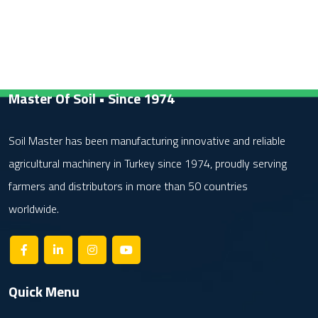
Master Of Soil • Since 1974
Soil Master has been manufacturing innovative and reliable
agricultural machinery in Turkey since 1974, proudly serving
farmers and distributors in more than 50 countries
worldwide.
Quick Menu