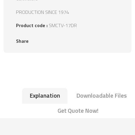
PRODUCTION SINCE 1974
Product code :
SMCTV-17DR
Share
Explanation
Downloadable Files
Get Quote Now!