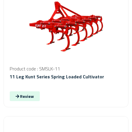
Product code : SMSLK-11
11 Leg Kunt Series Spring Loaded Cultivator
Review