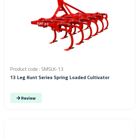
Product code : SMSLK-13
13 Leg Kunt Series Spring Loaded Cultivator
Review