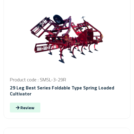
Product code : SMSL-3-29R
29 Leg Best Series Foldable Type Spring Loaded
Cultivator
Review