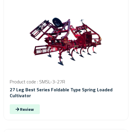
Product code : SMSL-3-27R
27 Leg Best Series Foldable Type Spring Loaded
Cultivator
Review