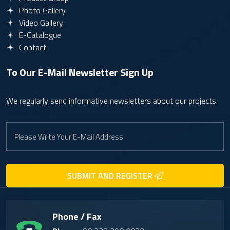
Photo Gallery
Video Gallery
E-Catalogue
Contact
To Our E-Mail Newsletter
Sign Up
We regularly send informative newsletters about our projects.
SUBMIT AND REGISTER
Phone / Fax