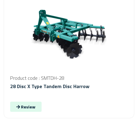
Product code : SMTDH-28
28 Disc X Type Tandem Disc Harrow
Review