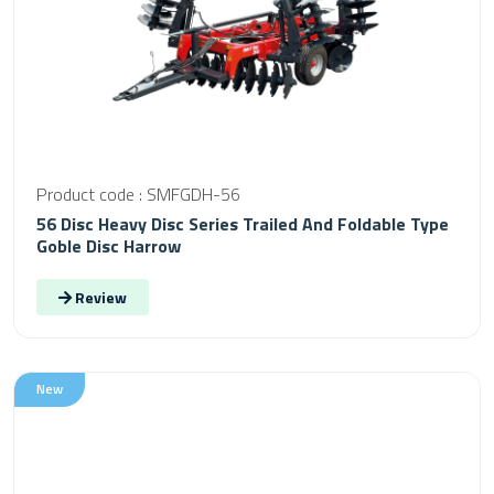
Product code : SMFGDH-56
56 Disc Heavy Disc Series Trailed And Foldable Type
Goble Disc Harrow
Review
New