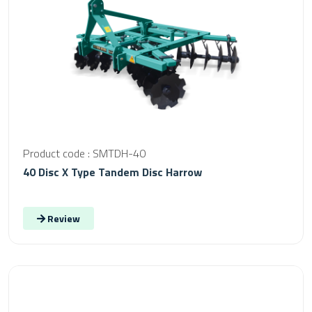
Product code : SMTDH-40
40 Disc X Type Tandem Disc Harrow
Review