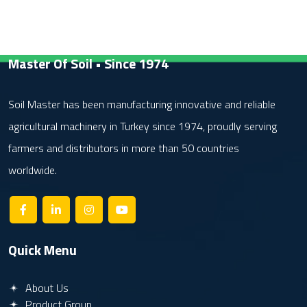
Master Of Soil • Since 1974
Soil Master has been manufacturing innovative and reliable
agricultural machinery in Turkey since 1974, proudly serving
farmers and distributors in more than 50 countries
worldwide.
Quick Menu
About Us
Product Group