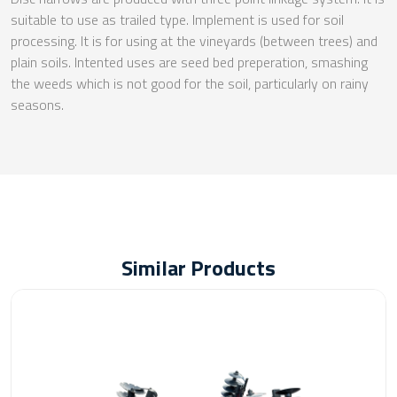
suitable to use as trailed type. Implement is used for soil
processing. It is for using at the vineyards (between trees) and
plain soils. Intented uses are seed bed preperation, smashing
the weeds which is not good for the soil, particularly on rainy
seasons.
Similar Products