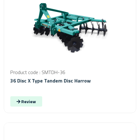
Product code : SMTDH-36
36 Disc X Type Tandem Disc Harrow
Review