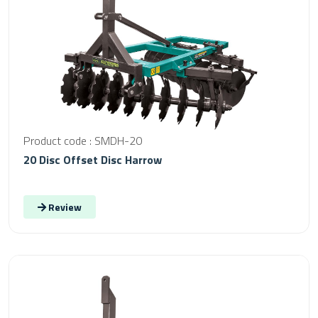
Product code : SMDH-20
20 Disc Offset Disc Harrow
Review