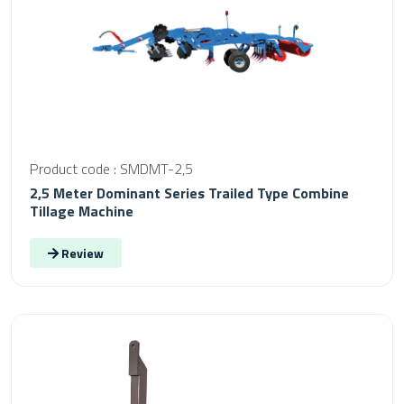
Product code : SMDMT-2,5
2,5 Meter Dominant Series Trailed Type Combine
Tillage Machine
Review