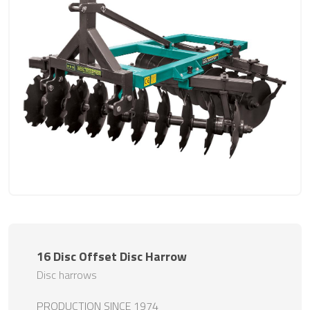
16 Disc Offset Disc Harrow
Disc harrows
PRODUCTION SINCE 1974