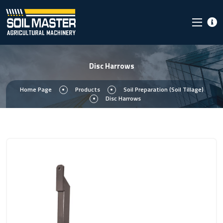
Disc Harrows
Home Page
Products
Soil Preparation (Soil Tillage)
Disc Harrows