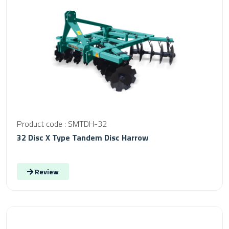
Product code : SMTDH-32
32 Disc X Type Tandem Disc Harrow
Review