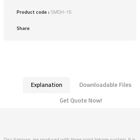
Product code :
SMDH-16
Share
Explanation
Downloadable Files
Get Quote Now!
Disc harrows are produced with three point linkage system. It is