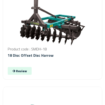
Product code : SMDH-18
18 Disc Offset Disc Harrow
Review