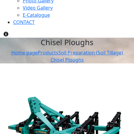
Photo Gallery
Video Gallery
E-Catalogue
CONTACT
Chisel Ploughs
Home page
Products
Soil Preparation (Soil Tillage)
Chisel Ploughs