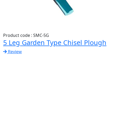
Product code : SMC-5G
5 Leg Garden Type Chisel Plough
Review