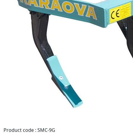
Product code : SMC-9G