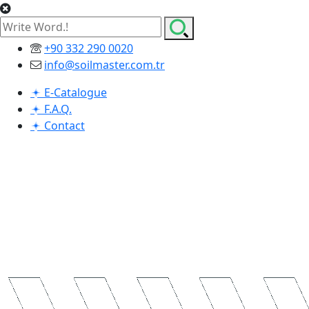
+90 332 290 0020
info@soilmaster.com.tr
E-Catalogue
F.A.Q.
Contact