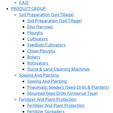
F.A.Q
PRODUCT GROUP
Soil Preparation (Soil Tillage)
Soil Preparation (Soil Tillage)
Disc Harrows
Ploughs
Cultivators
Seedbed Cultivators
Chisel Ploughs
Rollers
Rotovators
Stone & Land Cleaning Machines
Sowing And Planting
Sowing And Planting
Pneumatic Seeders (Seed Drills & Planters)
Mounted Seed Drills (Universal Type)
Fertilizer And Plant Protection
Fertilizer And Plant Protection
Fertilizer Spreaders