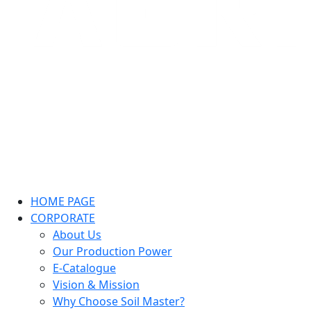
HOME PAGE
CORPORATE
About Us
Our Production Power
E-Catalogue
Vision & Mission
Why Choose Soil Master?