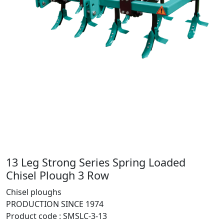
13 Leg Strong Series Spring Loaded
Chisel Plough 3 Row
Chisel ploughs
PRODUCTION SINCE 1974
Product code :
SMSLC-3-13