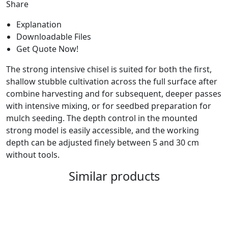
Share
Explanation
Downloadable Files
Get Quote Now!
The strong intensive chisel is suited for both the first,
shallow stubble cultivation across the full surface after
combine harvesting and for subsequent, deeper passes
with intensive mixing, or for seedbed preparation for
mulch seeding. The depth control in the mounted
strong model is easily accessible, and the working
depth can be adjusted finely between 5 and 30 cm
without tools.
Similar products