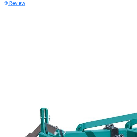
Review