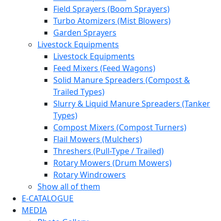
Field Sprayers (Boom Sprayers)
Turbo Atomizers (Mist Blowers)
Garden Sprayers
Livestock Equipments
Livestock Equipments
Feed Mixers (Feed Wagons)
Solid Manure Spreaders (Compost &
Trailed Types)
Slurry & Liquid Manure Spreaders (Tanker
Types)
Compost Mixers (Compost Turners)
Flail Mowers (Mulchers)
Threshers (Pull-Type / Trailed)
Rotary Mowers (Drum Mowers)
Rotary Windrowers
Show all of them
E-CATALOGUE
MEDIA