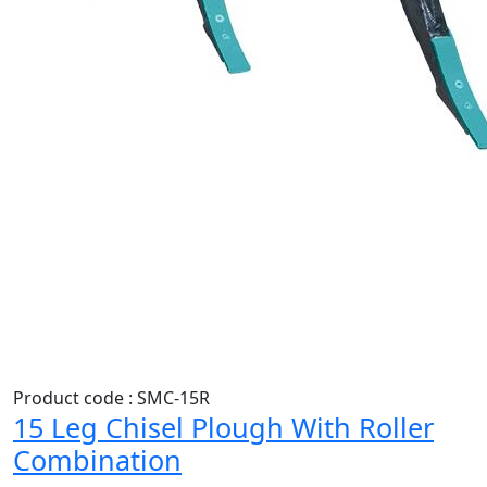
Product code : SMC-15R
15 Leg Chisel Plough With Roller
Combination