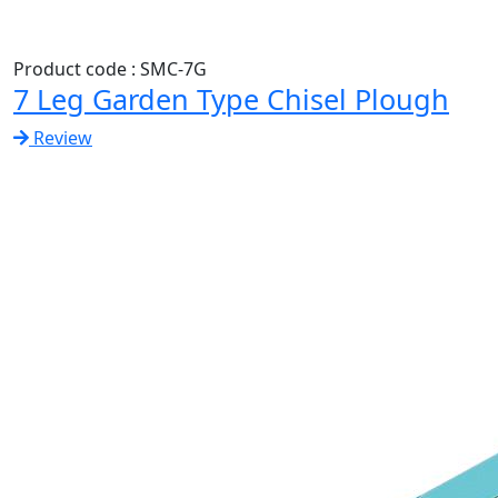
Product code : SMC-7G
7 Leg Garden Type Chisel Plough
Review