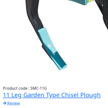
Product code : SMC-11G
11 Leg Garden Type Chisel Plough
Review