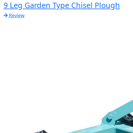
9 Leg Garden Type Chisel Plough
Review