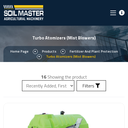
Turbo Atomizers (Mist Blowers)
Home Page
Products
Fertilizer And Plant Protection
Turbo Atomizers (Mist Blowers)
16
Showing the product
Filters