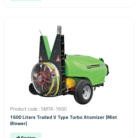
Product code : SMTA-1600
1600 Liters Trailed V Type Turbo Atomizer (Mist
Blower)
Review