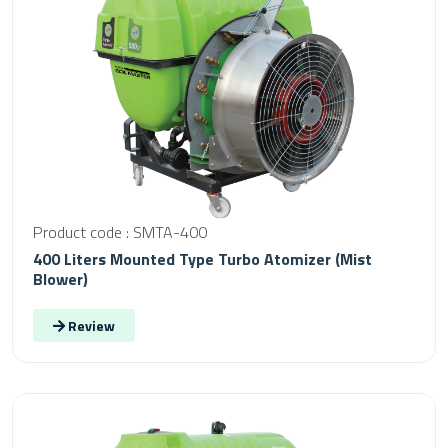
Product code : SMTA-400
400 Liters Mounted Type Turbo Atomizer (Mist
Blower)
Review