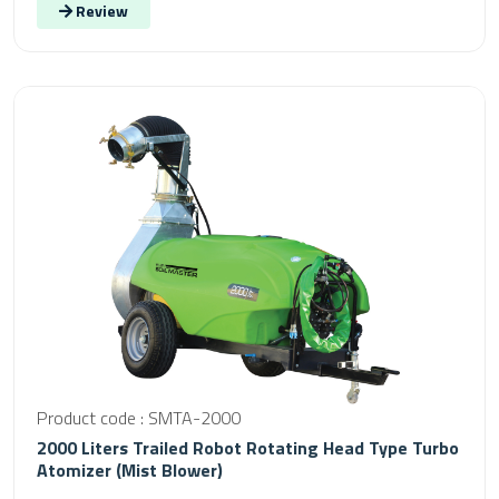
Review
Product code : SMTA-2000
2000 Liters Trailed Robot Rotating Head Type Turbo
Atomizer (Mist Blower)