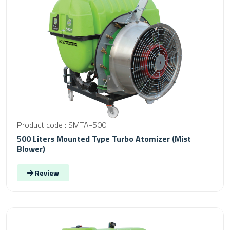
Product code : SMTA-500
500 Liters Mounted Type Turbo Atomizer (Mist
Blower)
Review