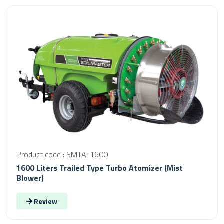
Product code : SMTA-1600
1600 Liters Trailed Type Turbo Atomizer (Mist
Blower)
Review