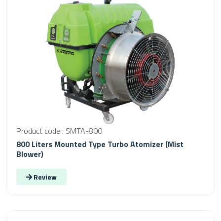
Product code : SMTA-800
800 Liters Mounted Type Turbo Atomizer (Mist
Blower)
Review