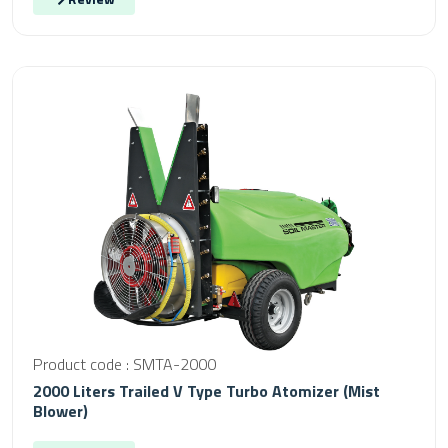
Product code : SMTA-2000
2000 Liters Trailed V Type Turbo Atomizer (Mist
Blower)