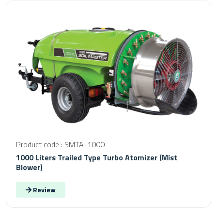
Product code : SMTA-1000
1000 Liters Trailed Type Turbo Atomizer (Mist
Blower)
Review