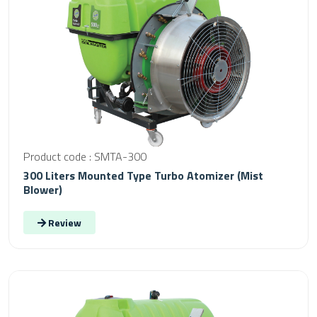
Product code : SMTA-300
300 Liters Mounted Type Turbo Atomizer (Mist
Blower)
Review