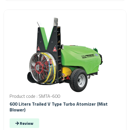
Product code : SMTA-600
600 Liters Trailed V Type Turbo Atomizer (Mist
Blower)
Review