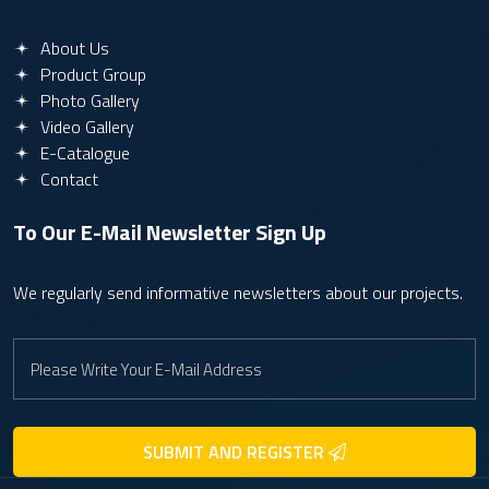
About Us
Product Group
Photo Gallery
Video Gallery
E-Catalogue
Contact
To Our E-Mail Newsletter
Sign Up
We regularly send informative newsletters about our projects.
SUBMIT AND REGISTER