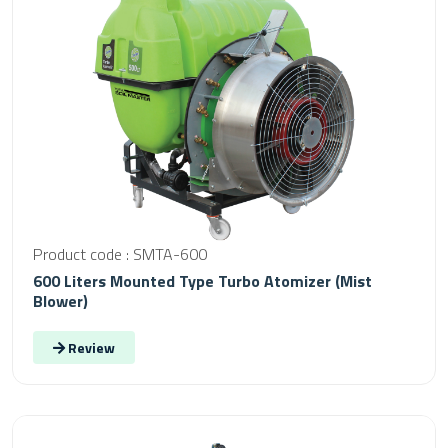
Product code : SMTA-600
600 Liters Mounted Type Turbo Atomizer (Mist
Blower)
Review