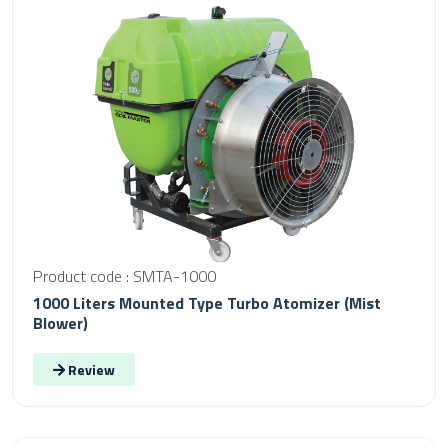
Product code : SMTA-1000
1000 Liters Mounted Type Turbo Atomizer (Mist
Blower)
Review