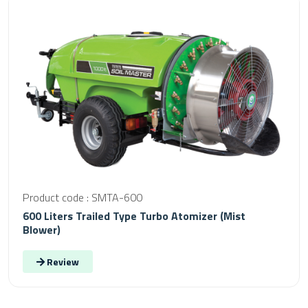
Product code : SMTA-600
600 Liters Trailed Type Turbo Atomizer (Mist
Blower)
Review