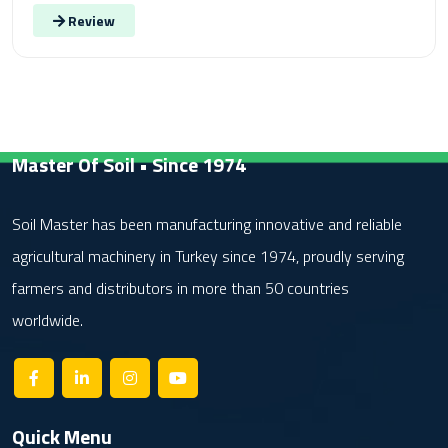
Review
Master Of Soil • Since 1974
Soil Master has been manufacturing innovative and reliable
agricultural machinery in Turkey since 1974, proudly serving
farmers and distributors in more than 50 countries
worldwide.
Quick Menu