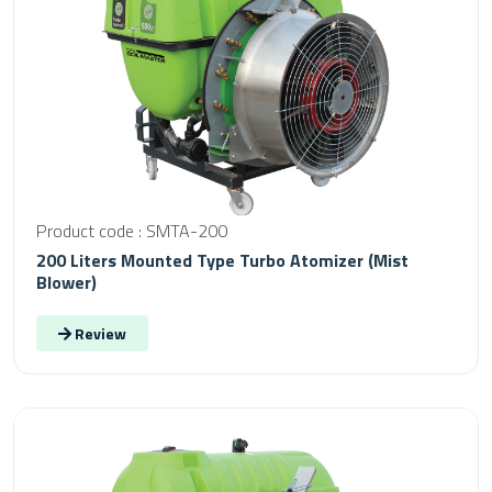
Product code : SMTA-200
200 Liters Mounted Type Turbo Atomizer (Mist
Blower)
Review