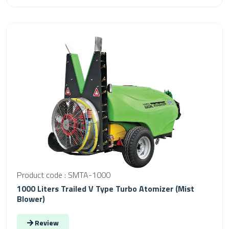
Product code : SMTA-1000
1000 Liters Trailed V Type Turbo Atomizer (Mist
Blower)
Review