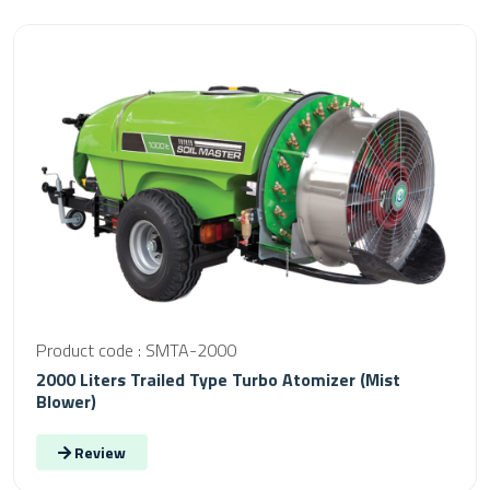
Product code : SMTA-2000
2000 Liters Trailed Type Turbo Atomizer (Mist
Blower)
Review