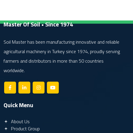
Master Of Soil • Since 1974
Soil Master has been manufacturing innovative and reliable
agricultural machinery in Turkey since 1974, proudly serving
farmers and distributors in more than 50 countries
worldwide.
Quick Menu
About Us
Product Group