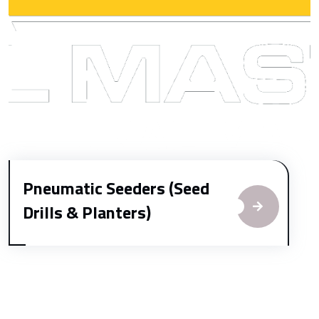
Pneumatic Seeders (Seed
Drills & Planters)