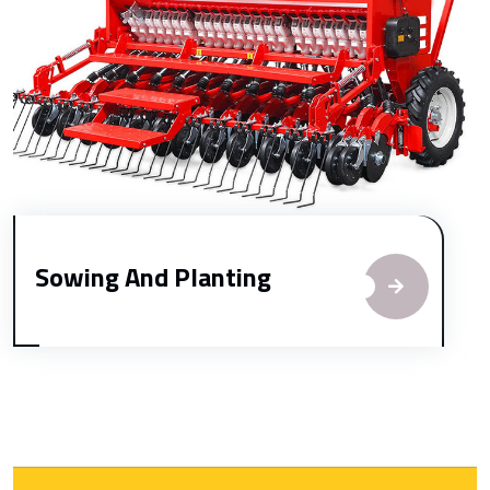
Sowing And Planting