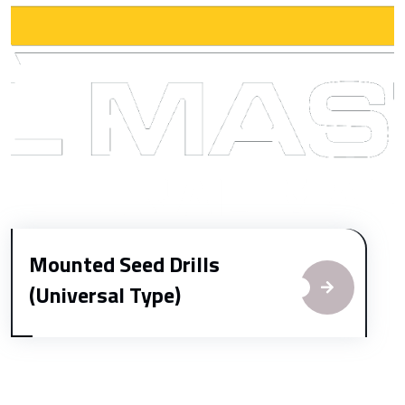
Mounted Seed Drills
(Universal Type)