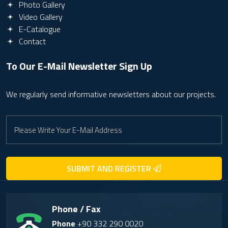
Photo Gallery
Video Gallery
E-Catalogue
Contact
To Our E-Mail Newsletter
Sign Up
We regularly send informative newsletters about our projects.
SUBMIT AND REGISTER
Phone / Fax
Phone
+90 332 290 0020