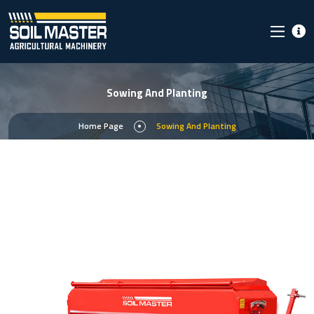
Sowing And Planting
Home Page
Sowing And Planting