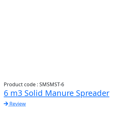
Product code : SMSMST-6
6 m3 Solid Manure Spreader
Review