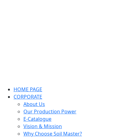
HOME PAGE
CORPORATE
About Us
Our Production Power
E-Catalogue
Vision & Mission
Why Choose Soil Master?