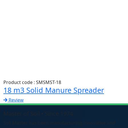
Product code : SMSMST-18
18 m3 Solid Manure Spreader
Review
Master of Soil • Since 1974
Soil Master has been manufacturing innovative and