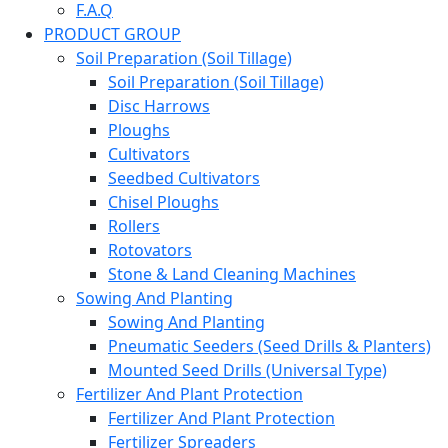
F.A.Q
PRODUCT GROUP
Soil Preparation (Soil Tillage)
Soil Preparation (Soil Tillage)
Disc Harrows
Ploughs
Cultivators
Seedbed Cultivators
Chisel Ploughs
Rollers
Rotovators
Stone & Land Cleaning Machines
Sowing And Planting
Sowing And Planting
Pneumatic Seeders (Seed Drills & Planters)
Mounted Seed Drills (Universal Type)
Fertilizer And Plant Protection
Fertilizer And Plant Protection
Fertilizer Spreaders