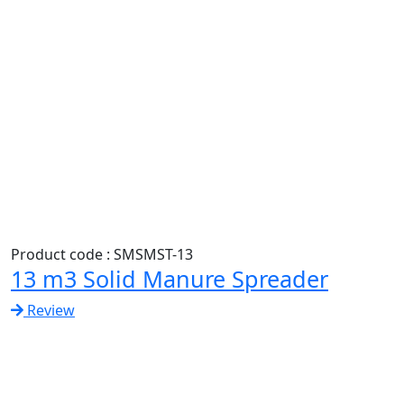
Product code : SMSMST-13
13 m3 Solid Manure Spreader
Review