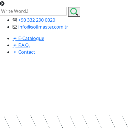
+90 332 290 0020
info@soilmaster.com.tr
E-Catalogue
F.A.Q.
Contact