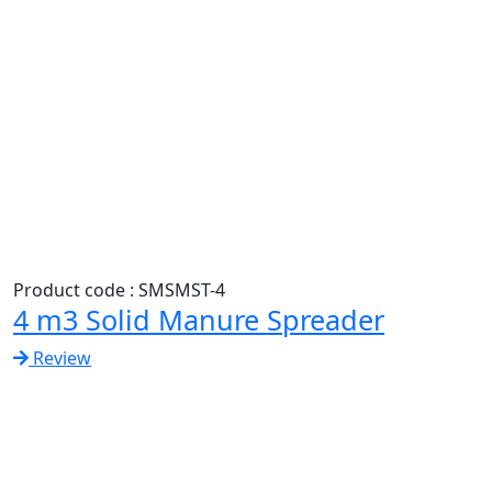
Product code : SMSMST-4
4 m3 Solid Manure Spreader
Review