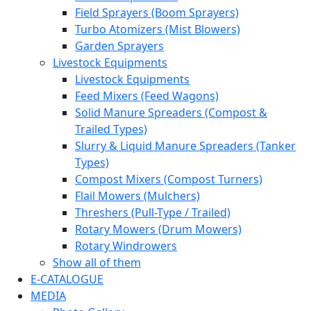
Field Sprayers (Boom Sprayers)
Turbo Atomizers (Mist Blowers)
Garden Sprayers
Livestock Equipments
Livestock Equipments
Feed Mixers (Feed Wagons)
Solid Manure Spreaders (Compost &
Trailed Types)
Slurry & Liquid Manure Spreaders (Tanker
Types)
Compost Mixers (Compost Turners)
Flail Mowers (Mulchers)
Threshers (Pull-Type / Trailed)
Rotary Mowers (Drum Mowers)
Rotary Windrowers
Show all of them
E-CATALOGUE
MEDIA