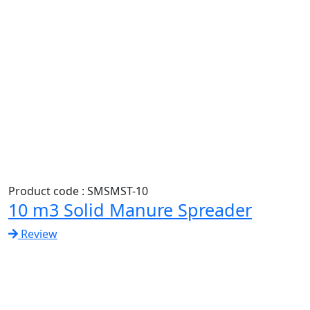
Product code : SMSMST-10
10 m3 Solid Manure Spreader
Review