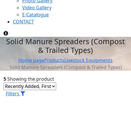
Photo Gallery
Video Gallery
E-Catalogue
CONTACT
Solid Manure Spreaders (Compost
& Trailed Types)
Home page
Products
Livestock Equipments
Solid Manure Spreaders (Compost & Trailed Types)
5
Showing the product
Filters