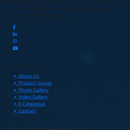
reliable agricultural machinery in Turkey since 1974,
proudly serving farmers and distributors in more
than 50 countries worldwide.
Quick Menu
About Us
Product Group
Photo Gallery
Video Gallery
E-Catalogue
Contact
To Our E-Mail Newsletter
Sign up