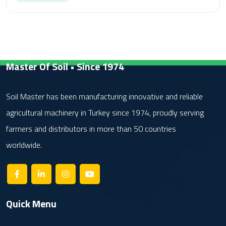
Master Of Soil • Since 1974
Soil Master has been manufacturing innovative and reliable
agricultural machinery in Turkey since 1974, proudly serving
farmers and distributors in more than 50 countries
worldwide.
Quick Menu