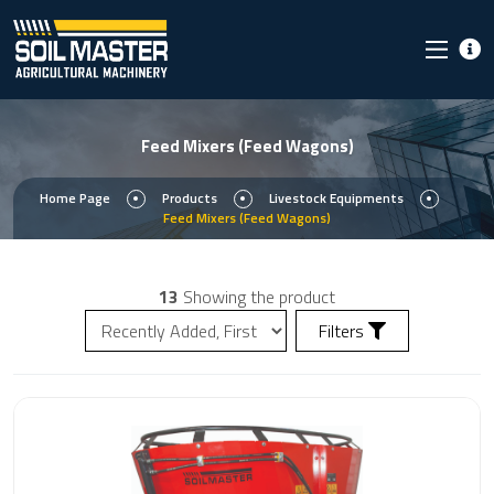
Feed Mixers (Feed Wagons)
Home Page
Products
Livestock Equipments
Feed Mixers (Feed Wagons)
13
Showing the product
Filters