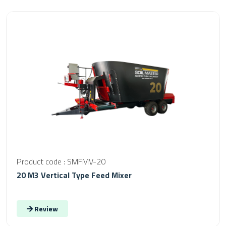
Product code : SMFMV-20
20 M3 Vertical Type Feed Mixer
Review