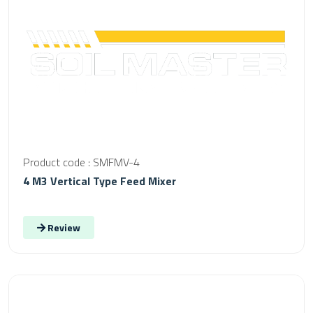
Product code : SMFMV-4
4 M3 Vertical Type Feed Mixer
Review