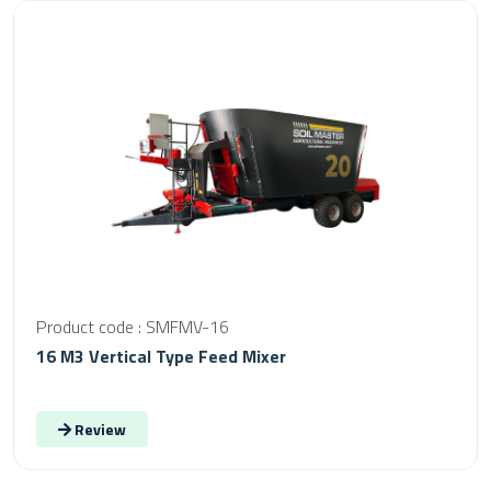
Product code : SMFMV-16
16 M3 Vertical Type Feed Mixer
Review