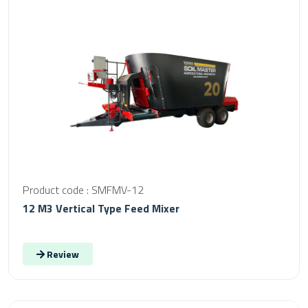
Product code : SMFMV-12
12 M3 Vertical Type Feed Mixer
Review