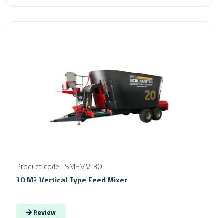
Product code : SMFMV-30
30 M3 Vertical Type Feed Mixer
Review