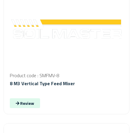
Product code : SMFMV-8
8 M3 Vertical Type Feed Mixer
Review