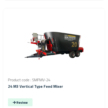
Product code : SMFMV-24
24 M3 Vertical Type Feed Mixer
Review