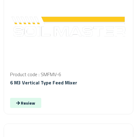
Product code : SMFMV-6
6 M3 Vertical Type Feed Mixer
Review