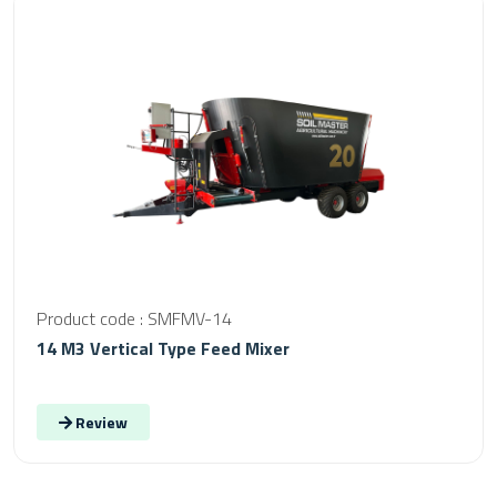
Product code : SMFMV-14
14 M3 Vertical Type Feed Mixer
Review