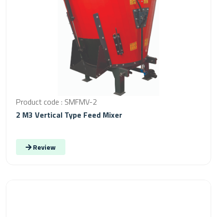
Product code : SMFMV-2
2 M3 Vertical Type Feed Mixer
Review