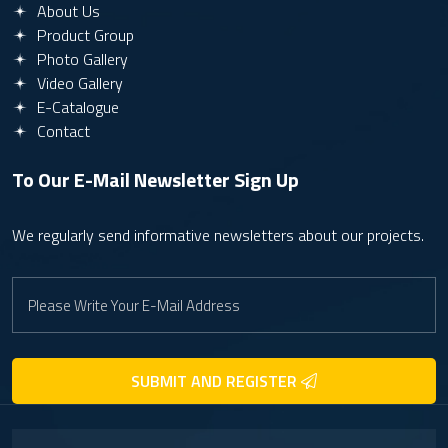
About Us
Product Group
Photo Gallery
Video Gallery
E-Catalogue
Contact
To Our E-Mail Newsletter
Sign Up
We regularly send informative newsletters about our projects.
SUBMIT AND REGISTER