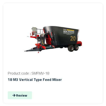
Product code : SMFMV-18
18 M3 Vertical Type Feed Mixer
Review