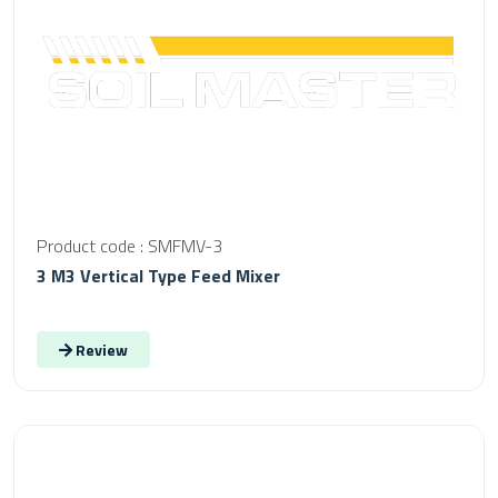
Product code : SMFMV-3
3 M3 Vertical Type Feed Mixer
Review