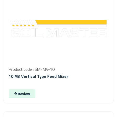
Product code : SMFMV-10
10 M3 Vertical Type Feed Mixer
Review