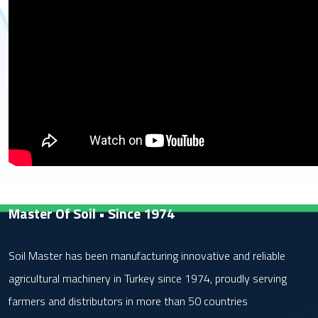
Master Of Soil • Since 1974
Soil Master has been manufacturing innovative and reliable
agricultural machinery in Turkey since 1974, proudly serving
farmers and distributors in more than 50 countries