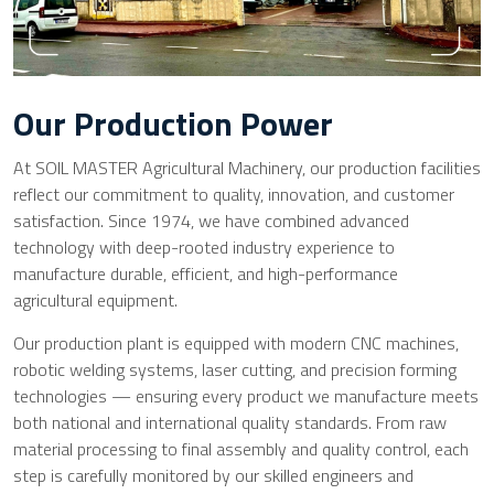
Our Production Power
At SOIL MASTER Agricultural Machinery, our production facilities
reflect our commitment to quality, innovation, and customer
satisfaction. Since 1974, we have combined advanced
technology with deep-rooted industry experience to
manufacture durable, efficient, and high-performance
agricultural equipment.
Our production plant is equipped with modern CNC machines,
robotic welding systems, laser cutting, and precision forming
technologies — ensuring every product we manufacture meets
both national and international quality standards. From raw
material processing to final assembly and quality control, each
step is carefully monitored by our skilled engineers and