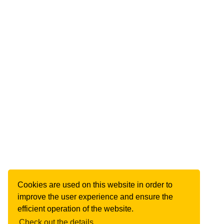
Cookies are used on this website in order to
improve the user experience and ensure the
efficient operation of the website.
Check out the details