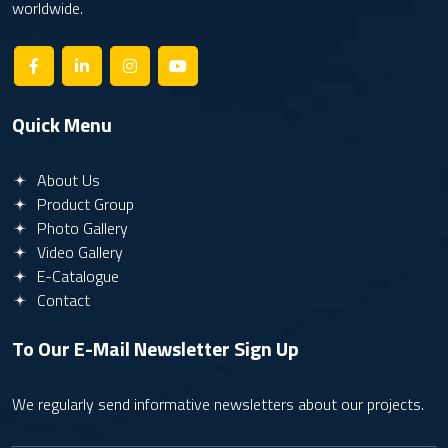
worldwide.
Quick Menu
About Us
Product Group
Photo Gallery
Video Gallery
E-Catalogue
Contact
To Our E-Mail Newsletter
Sign Up
We regularly send informative newsletters about our projects.