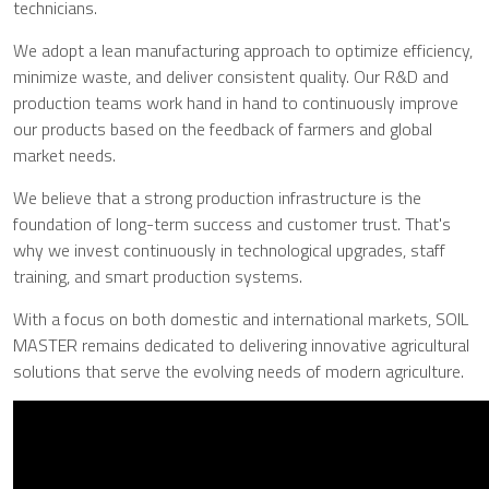
technicians.
We adopt a lean manufacturing approach to optimize efficiency,
minimize waste, and deliver consistent quality. Our R&D and
production teams work hand in hand to continuously improve
our products based on the feedback of farmers and global
market needs.
We believe that a strong production infrastructure is the
foundation of long-term success and customer trust. That's
why we invest continuously in technological upgrades, staff
training, and smart production systems.
With a focus on both domestic and international markets, SOIL
MASTER remains dedicated to delivering innovative agricultural
solutions that serve the evolving needs of modern agriculture.