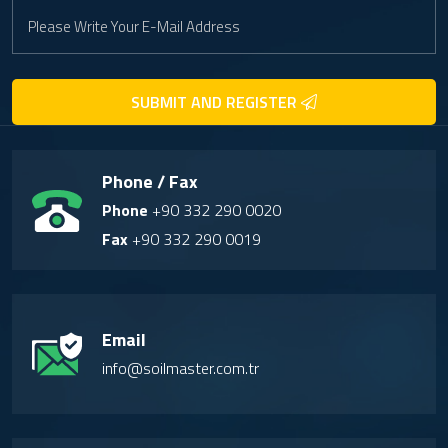
SUBMIT AND REGISTER
Phone / Fax
Phone
+90 332 290 0020
Fax
+90 332 290 0019
Email
info@soilmaster.com.tr