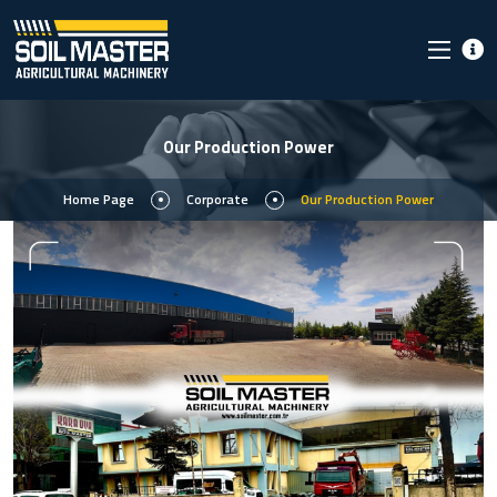
Our Production Power
Home Page
Corporate
Our Production Power