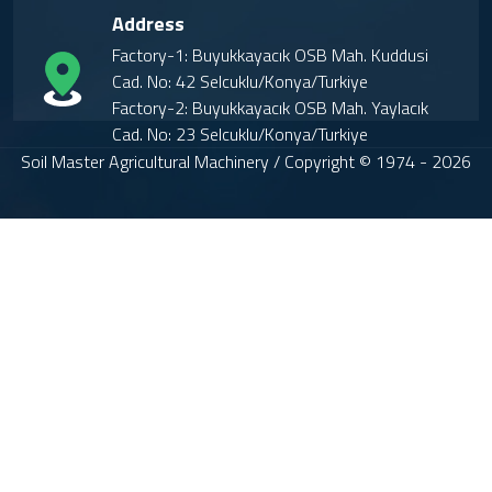
Address
Factory-1: Buyukkayacık OSB Mah. Kuddusi
Cad. No: 42 Selcuklu/Konya/Turkiye
Factory-2: Buyukkayacık OSB Mah. Yaylacık
Cad. No: 23 Selcuklu/Konya/Turkiye
Soil Master Agricultural Machinery / Copyright © 1974 - 2026